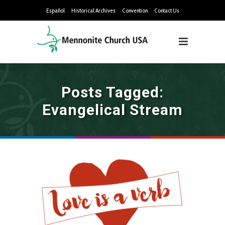
Español
Historical Archives
Convention
Contact Us
Posts Tagged:
Evangelical Stream