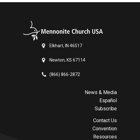
Elkhart, IN 46517
Newton, KS 67114
(866) 866-2872
News & Media
Español
Subscribe
Contact Us
Convention
Resources