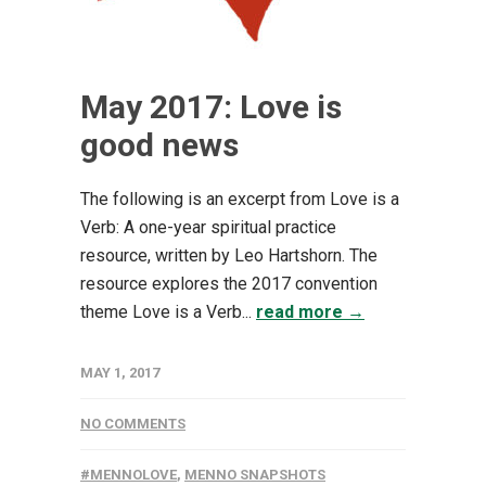
May 2017: Love is
good news
The following is an excerpt from Love is a
Verb: A one-year spiritual practice
resource, written by Leo Hartshorn. The
resource explores the 2017 convention
theme Love is a Verb...
read more →
MAY 1, 2017
NO COMMENTS
#MENNOLOVE
,
MENNO SNAPSHOTS