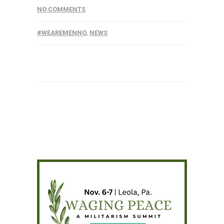
NO COMMENTS
#WEAREMENNO
,
NEWS