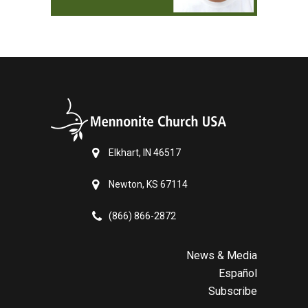
Elkhart, IN 46517
Newton, KS 67114
(866) 866-2872
News & Media
Español
Subscribe