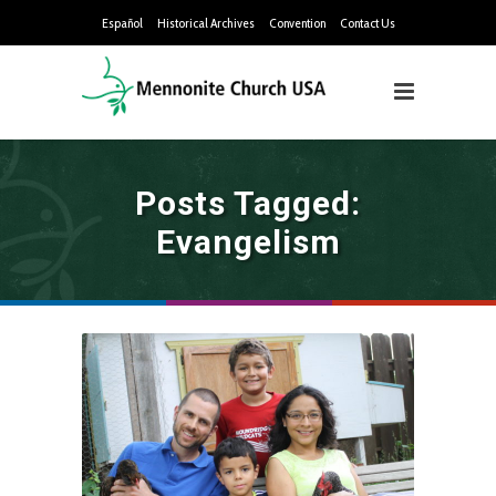
Español
Historical Archives
Convention
Contact Us
Posts Tagged:
Evangelism