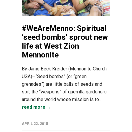
#WeAreMenno: Spiritual
‘seed bombs’ sprout new
life at West Zion
Mennonite
By Janie Beck Kreider (Mennonite Church
USA)—“Seed bombs” (or “green
grenades”) are little balls of seeds and
soil, the “weapons” of guerrilla gardeners
around the world whose mission is to...
read more →
APRIL 22, 2015