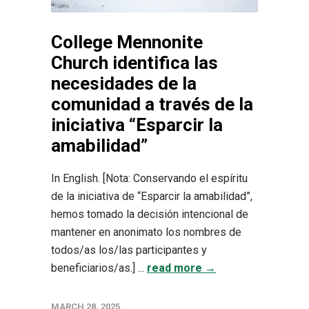
College Mennonite
Church identifica las
necesidades de la
comunidad a través de la
iniciativa “Esparcir la
amabilidad”
In English. [Nota: Conservando el espíritu
de la iniciativa de “Esparcir la amabilidad”,
hemos tomado la decisión intencional de
mantener en anonimato los nombres de
todos/as los/las participantes y
beneficiarios/as.] ...
read more →
MARCH 28, 2025