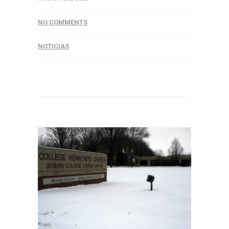
NO COMMENTS
NOTICIAS