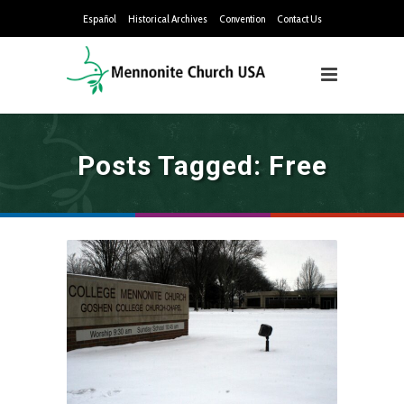
Español
Historical Archives
Convention
Contact Us
Posts Tagged: Free