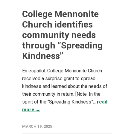
College Mennonite
Church identifies
community needs
through “Spreading
Kindness”
En español. College Mennonite Church
received a surprise grant to spread
kindness and learned about the needs of
their community in return. [Note: In the
spirit of the “Spreading Kindness”...
read
more →
MARCH 19, 2025