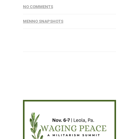
NO COMMENTS
MENNO SNAPSHOTS