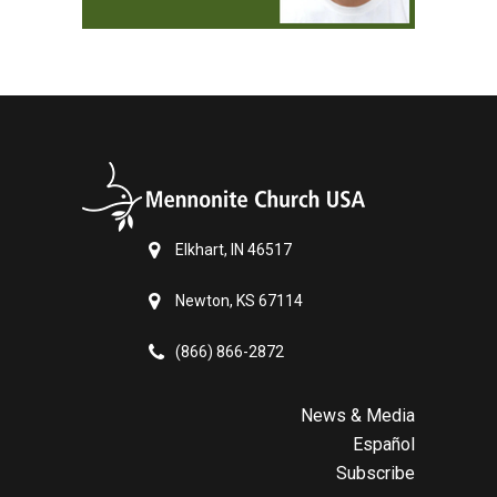
Elkhart, IN 46517
Newton, KS 67114
(866) 866-2872
News & Media
Español
Subscribe