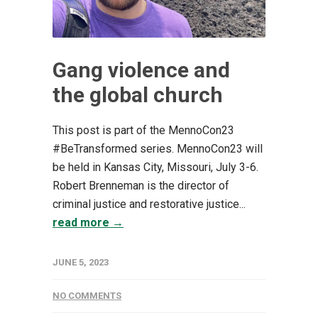
Gang violence and
the global church
This post is part of the MennoCon23
#BeTransformed series. MennoCon23 will
be held in Kansas City, Missouri, July 3-6.
Robert Brenneman is the director of
criminal justice and restorative justice...
read more →
JUNE 5, 2023
NO COMMENTS