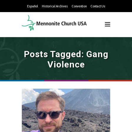
Español
Historical Archives
Convention
Contact Us
Posts Tagged: Gang
Violence