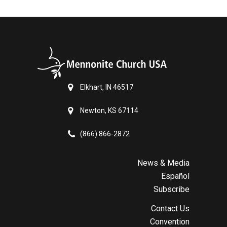
Elkhart, IN 46517
Newton, KS 67114
(866) 866-2872
News & Media
Español
Subscribe
Contact Us
Convention