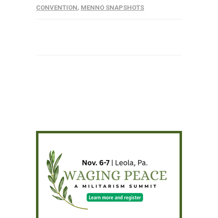
CONVENTION
,
MENNO SNAPSHOTS