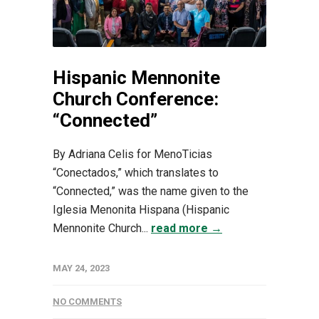
Hispanic Mennonite
Church Conference:
“Connected”
By Adriana Celis for MenoTicias
“Conectados,” which translates to
“Connected,” was the name given to the
Iglesia Menonita Hispana (Hispanic
Mennonite Church...
read more →
MAY 24, 2023
NO COMMENTS