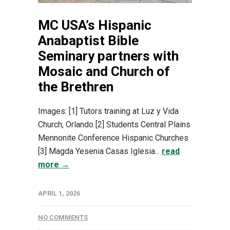
MC USA’s Hispanic
Anabaptist Bible
Seminary partners with
Mosaic and Church of
the Brethren
Images: [1] Tutors training at Luz y Vida
Church, Orlando [2] Students Central Plains
Mennonite Conference Hispanic Churches
[3] Magda Yesenia Casas Iglesia...
read
more →
APRIL 1, 2026
NO COMMENTS