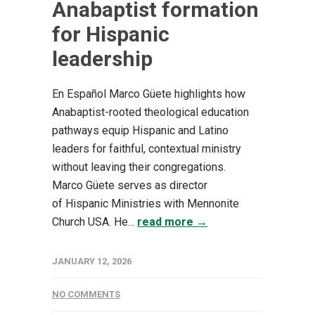
Anabaptist formation
for Hispanic
leadership
En Español Marco Güete highlights how
Anabaptist-rooted theological education
pathways equip Hispanic and Latino
leaders for faithful, contextual ministry
without leaving their congregations.
Marco Güete serves as director
of Hispanic Ministries with Mennonite
Church USA. He...
read more →
JANUARY 12, 2026
NO COMMENTS