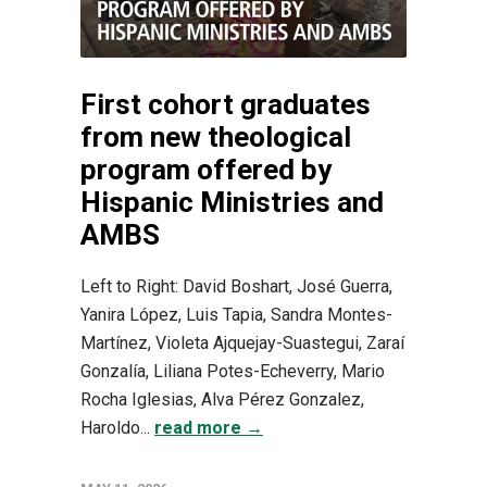
First cohort graduates
from new theological
program offered by
Hispanic Ministries and
AMBS
Left to Right: David Boshart, José Guerra,
Yanira López, Luis Tapia, Sandra Montes-
Martínez, Violeta Ajquejay-Suastegui, Zaraí
Gonzalía, Liliana Potes-Echeverry, Mario
Rocha Iglesias, Alva Pérez Gonzalez,
Haroldo...
read more →