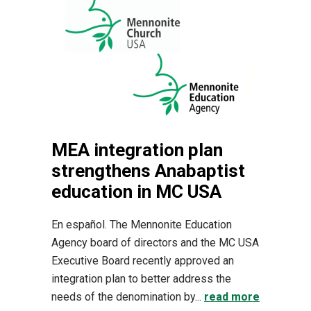
MEA integration plan
strengthens Anabaptist
education in MC USA
En español. The Mennonite Education
Agency board of directors and the MC USA
Executive Board recently approved an
integration plan to better address the
needs of the denomination by...
read more