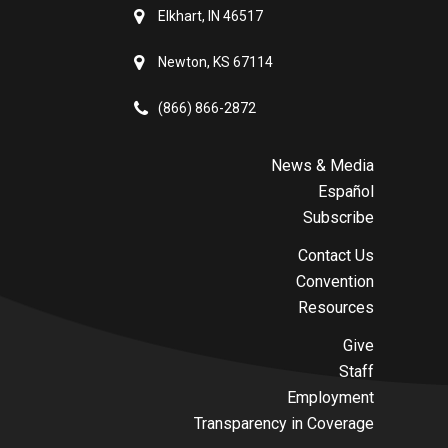
Elkhart, IN 46517
Newton, KS 67114
(866) 866-2872
News & Media
Español
Subscribe
Contact Us
Convention
Resources
Give
Staff
Employment
Transparency in Coverage