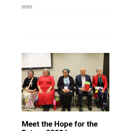
NEWS
Meet the Hope for the