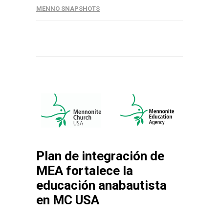
MENNO SNAPSHOTS
Plan de integración de
MEA fortalece la
educación anabautista
en MC USA