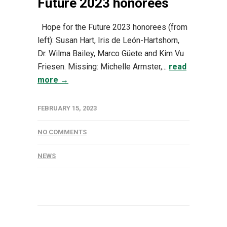
Future 2023 honorees
Hope for the Future 2023 honorees (from
left): Susan Hart, Iris de León-Hartshorn,
Dr. Wilma Bailey, Marco Güete and Kim Vu
Friesen. Missing: Michelle Armster,...
read
more →
FEBRUARY 15, 2023
NO COMMENTS
NEWS