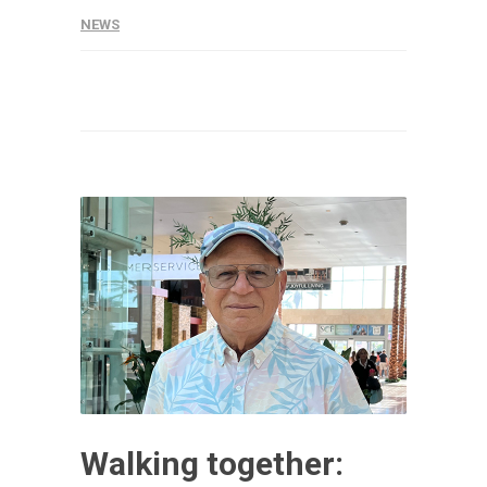
NEWS
Walking together: