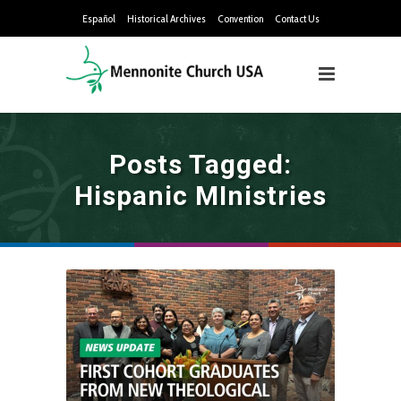
Español
Historical Archives
Convention
Contact Us
Posts Tagged:
Hispanic MInistries