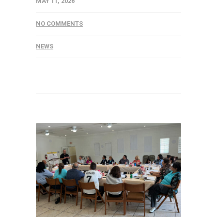
MAY 11, 2026
NO COMMENTS
NEWS