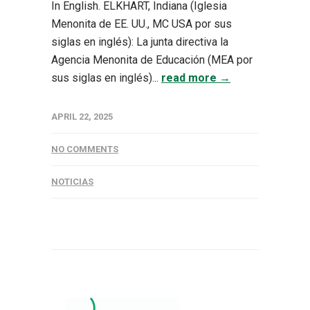
In English. ELKHART, Indiana (Iglesia
Menonita de EE. UU., MC USA por sus
siglas en inglés): La junta directiva la
Agencia Menonita de Educación (MEA por
sus siglas en inglés)...
read more →
APRIL 22, 2025
NO COMMENTS
NOTICIAS