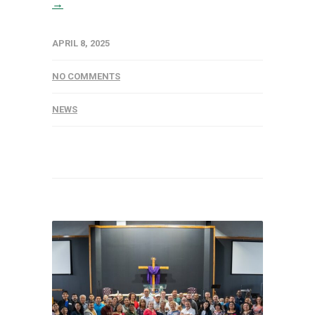
→
APRIL 8, 2025
NO COMMENTS
NEWS