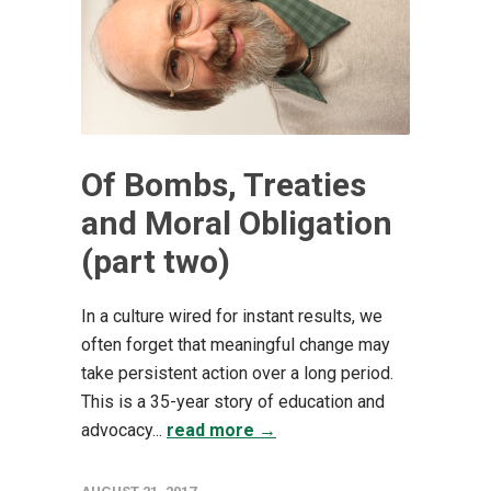
Of Bombs, Treaties
and Moral Obligation
(part two)
In a culture wired for instant results, we
often forget that meaningful change may
take persistent action over a long period.
This is a 35-year story of education and
advocacy...
read more →