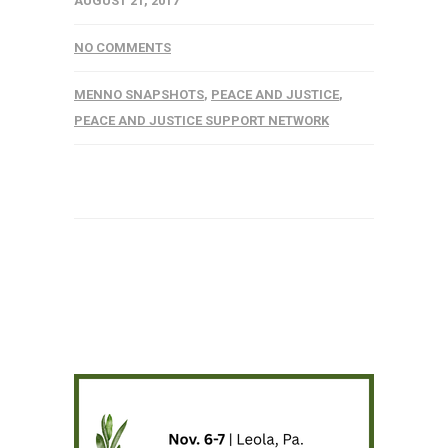
AUGUST 21, 2017
NO COMMENTS
MENNO SNAPSHOTS
,
PEACE AND JUSTICE
,
PEACE AND JUSTICE SUPPORT NETWORK