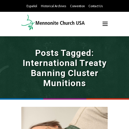
Español
Historical Archives
Convention
Contact Us
Posts Tagged:
International Treaty
Banning Cluster
Munitions