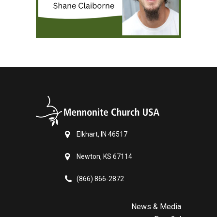
Elkhart, IN 46517
Newton, KS 67114
(866) 866-2872
News & Media