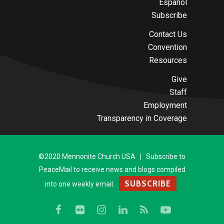
Español
Subscribe
Contact Us
Convention
Resources
Give
Staff
Employment
Transparency in Coverage
©2020 Mennonite Church USA | Subscribe to
PeaceMail to receive news and blogs compiled
SUBSCRIBE
into one weekly email.