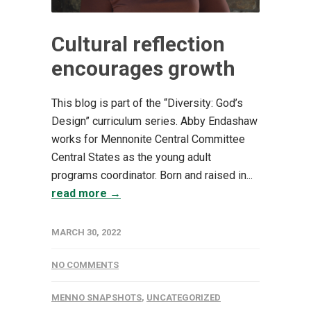
Cultural reflection
encourages growth
This blog is part of the “Diversity: God’s
Design” curriculum series. Abby Endashaw
works for Mennonite Central Committee
Central States as the young adult
programs coordinator. Born and raised in...
read more →
MARCH 30, 2022
NO COMMENTS
MENNO SNAPSHOTS
,
UNCATEGORIZED