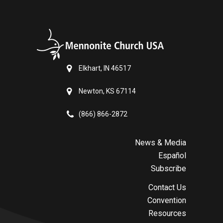
Elkhart, IN 46517
Newton, KS 67114
(866) 866-2872
News & Media
Español
Subscribe
Contact Us
Convention
Resources