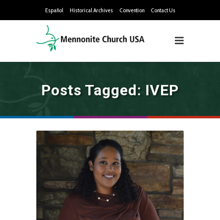
Español
Historical Archives
Convention
Contact Us
Posts Tagged: IVEP