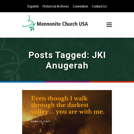
Español
Historical Archives
Convention
Contact Us
Posts Tagged: JKI
Anugerah