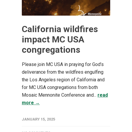
California wildfires
impact MC USA
congregations
Please join MC USA in praying for God’s
deliverance from the wildfires engulfing
the Los Angeles region of California and
for MC USA congregations from both
Mosaic Mennonite Conference and...
read
more →
JANUARY 15, 2025