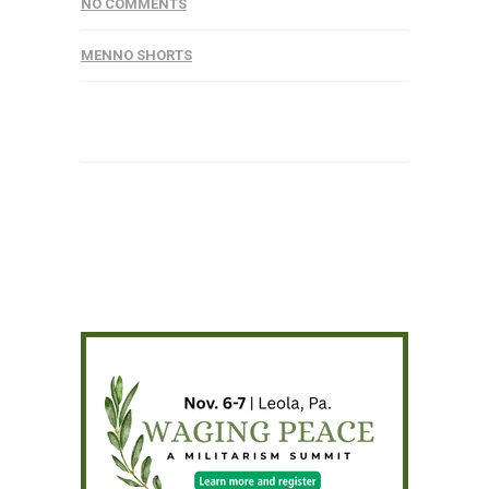
NO COMMENTS
MENNO SHORTS