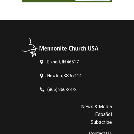
Elkhart, IN 46517
Newton, KS 67114
(866) 866-2872
News & Media
Español
Subscribe
Contact Us