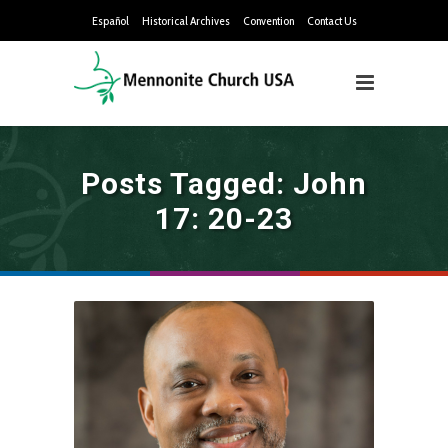
Español
Historical Archives
Convention
Contact Us
Posts Tagged: John
17: 20-23