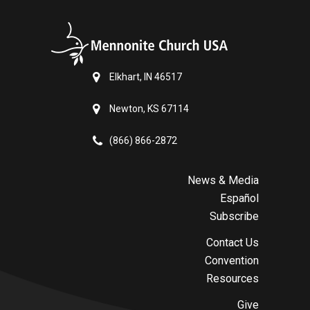
Elkhart, IN 46517
Newton, KS 67114
(866) 866-2872
News & Media
Español
Subscribe
Contact Us
Convention
Resources
Give