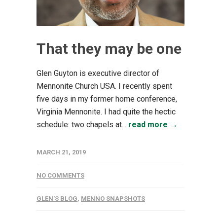
That they may be one
Glen Guyton is executive director of
Mennonite Church USA. I recently spent
five days in my former home conference,
Virginia Mennonite. I had quite the hectic
schedule: two chapels at...
read more →
MARCH 21, 2019
NO COMMENTS
GLEN'S BLOG
,
MENNO SNAPSHOTS