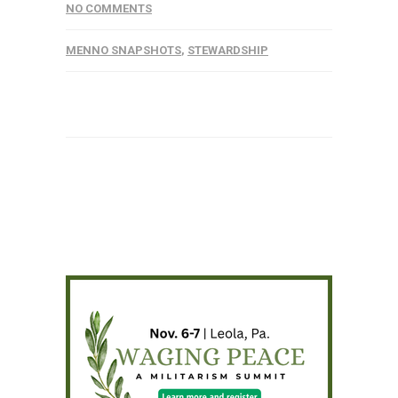
NO COMMENTS
MENNO SNAPSHOTS
,
STEWARDSHIP