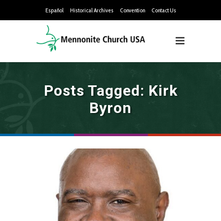
Español
Historical Archives
Convention
Contact Us
Posts Tagged: Kirk
Byron