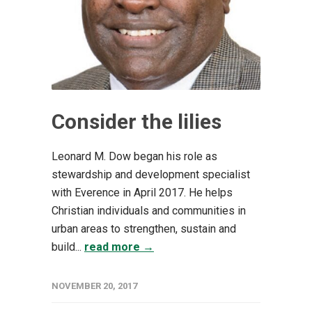
Consider the lilies
Leonard M. Dow began his role as
stewardship and development specialist
with Everence in April 2017. He helps
Christian individuals and communities in
urban areas to strengthen, sustain and
build...
read more →
NOVEMBER 20, 2017