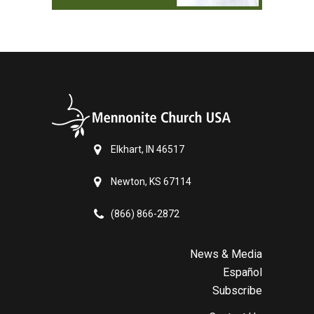
Elkhart, IN 46517
Newton, KS 67114
(866) 866-2872
News & Media
Español
Subscribe