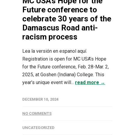
MC USA’s Hope for the
Future conference to
celebrate 30 years of the
Damascus Road anti-
racism process
Lea la versión en espanol aquí.
Registration is open for MC USA’s Hope
for the Future conference, Feb. 28-Mar. 2,
2025, at Goshen (Indiana) College. This
year’s unique event will...
read more →
DECEMBER 10, 2024
NO COMMENTS
UNCATEGORIZED