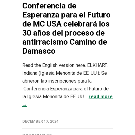
Conferencia de
Esperanza para el Futuro
de MC USA celebrará los
30 años del proceso de
antirracismo Camino de
Damasco
Read the English version here. ELKHART,
Indiana (Iglesia Menonita de EE. UU.): Se
abrieron las inscripciones para la
Conferencia Esperanza para el Futuro de
la Iglesia Menonita de EE. UU....
read more
→
DECEMBER 17, 2024