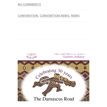
NO COMMENTS
CONVENTION
,
CONVENTION NEWS
,
NEWS