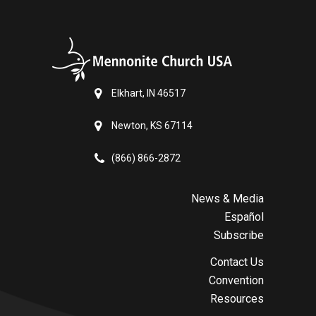
Elkhart, IN 46517
Newton, KS 67114
(866) 866-2872
News & Media
Español
Subscribe
Contact Us
Convention
Resources