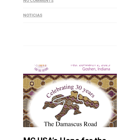
NO COMMENTS
NOTICIAS