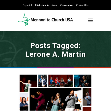
Español
Historical Archives
Convention
Contact Us
Posts Tagged:
Lerone A. Martin