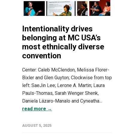
Intentionality drives
belonging at MC USA’s
most ethnically diverse
convention
Center: Caleb McClendon, Melissa Florer-
Bixler and Glen Guyton; Clockwise from top
left: SaeJin Lee; Lerone A. Martin; Laura
Pauls-Thomas, Sarah Wenger Shenk,
Daniela Lázaro-Manalo and Cyneatha...
read more →
AUGUST 5, 2025