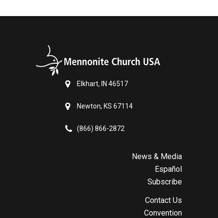
Elkhart, IN 46517
Newton, KS 67114
(866) 866-2872
News & Media
Español
Subscribe
Contact Us
Convention