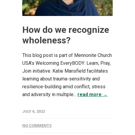
How do we recognize
wholeness?
This blog post is part of Mennonite Church
USA’s Welcoming EveryBODY: Learn, Pray,
Join initiative. Katie Mansfield facilitates
learning about trauma-sensitivity and
resilience-building amid conflict, stress
and adversity in multiple...
read more →
JULY 6, 2022
NO COMMENTS