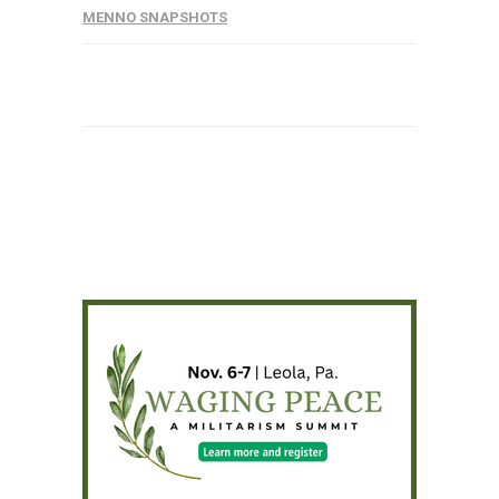
MENNO SNAPSHOTS