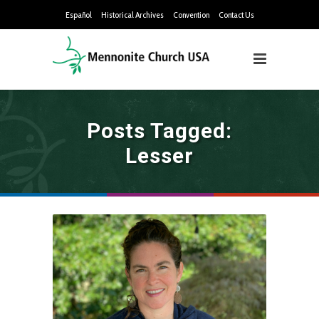
Español
Historical Archives
Convention
Contact Us
Posts Tagged:
Lesser