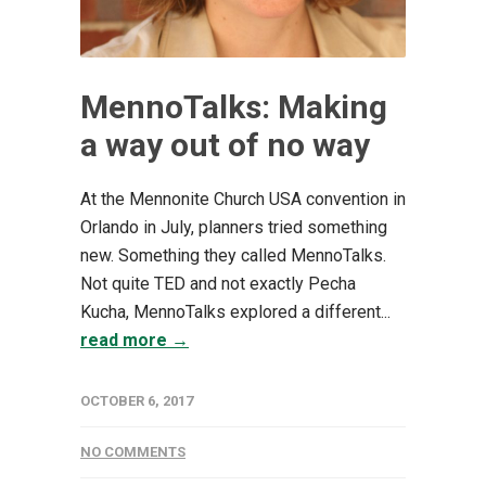
MennoTalks: Making
a way out of no way
At the Mennonite Church USA convention in
Orlando in July, planners tried something
new. Something they called MennoTalks.
Not quite TED and not exactly Pecha
Kucha, MennoTalks explored a different...
read more →
OCTOBER 6, 2017
NO COMMENTS