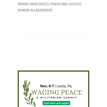
MENNO SNAPSHOTS
,
PEACE AND JUSTICE
,
WOMEN IN LEADERSHIP