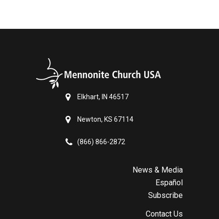
Elkhart, IN 46517
Newton, KS 67114
(866) 866-2872
News & Media
Español
Subscribe
Contact Us