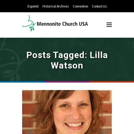
Español
Historical Archives
Convention
Contact Us
Posts Tagged: Lilla
Watson