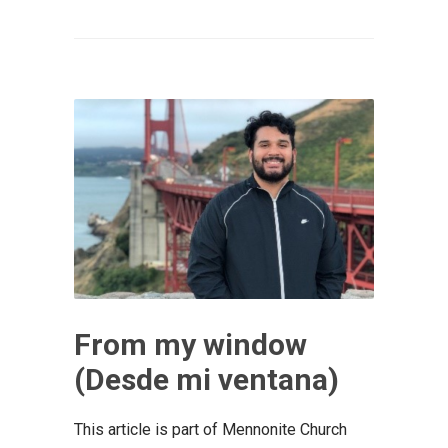
From my window
(Desde mi ventana)
This article is part of Mennonite Church