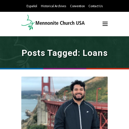
Español
Historical Archives
Convention
Contact Us
Posts Tagged: Loans