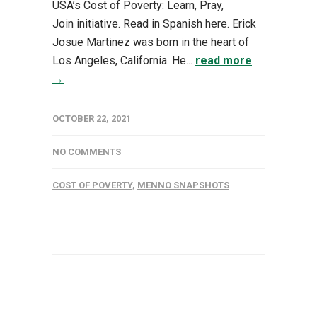
USA’s Cost of Poverty: Learn, Pray,
Join initiative. Read in Spanish here. Erick
Josue Martinez was born in the heart of
Los Angeles, California. He...
read more
→
OCTOBER 22, 2021
NO COMMENTS
COST OF POVERTY
,
MENNO SNAPSHOTS