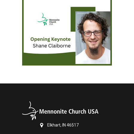
Elkhart, IN 46517