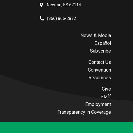
Newton, KS 67114
(866) 866-2872
News & Media
Español
Subscribe
Contact Us
Convention
Resources
Give
Staff
Employment
Transparency in Coverage