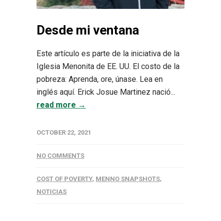
Desde mi ventana
Este artículo es parte de la iniciativa de la
Iglesia Menonita de EE. UU. El costo de la
pobreza: Aprenda, ore, únase. Lea en
inglés aquí. Erick Josue Martinez nació...
read more →
OCTOBER 22, 2021
NO COMMENTS
COST OF POVERTY
,
MENNO SNAPSHOTS
,
NOTICIAS