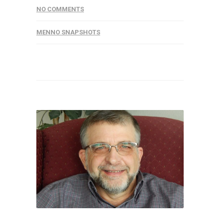
NO COMMENTS
MENNO SNAPSHOTS