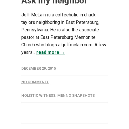
Ask my neighbor
Jeff McLain is a coffeeholic in chuck-
taylors neighboring in East Petersburg,
Pennsylvania. He is also the associate
pastor at East Petersburg Mennonite
Church who blogs at jeffmclain.com. A few
years...
read more →
DECEMBER 29, 2015
NO COMMENTS
HOLISTIC WITNESS
,
MENNO SNAPSHOTS