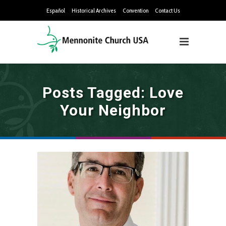
Español
Historical Archives
Convention
Contact Us
Posts Tagged: Love
Your Neighbor