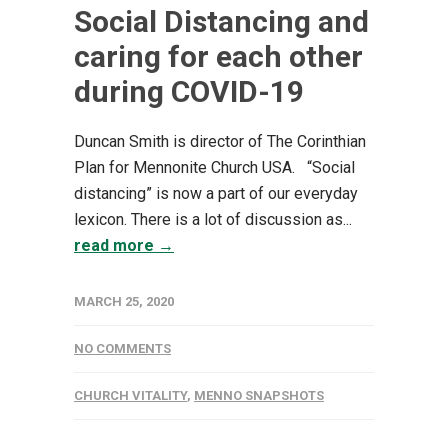
Social Distancing and
caring for each other
during COVID-19
Duncan Smith is director of The Corinthian
Plan for Mennonite Church USA. “Social
distancing” is now a part of our everyday
lexicon. There is a lot of discussion as...
read more →
MARCH 25, 2020
NO COMMENTS
CHURCH VITALITY
,
MENNO SNAPSHOTS