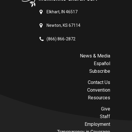
Elkhart, IN 46517
Newton, KS 67114
(866) 866-2872
News & Media
Español
Subscribe
Contact Us
Convention
Resources
Give
Staff
Employment
Transparency in Coverage