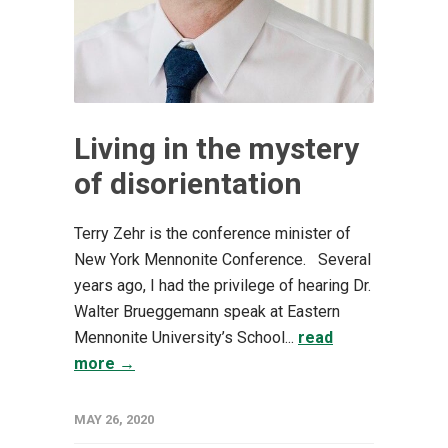
Living in the mystery
of disorientation
Terry Zehr is the conference minister of
New York Mennonite Conference. Several
years ago, I had the privilege of hearing Dr.
Walter Brueggemann speak at Eastern
Mennonite University’s School...
read
more →
MAY 26, 2020