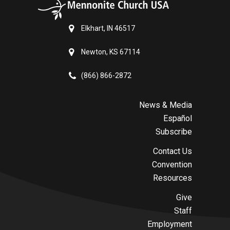
Elkhart, IN 46517
Newton, KS 67114
(866) 866-2872
News & Media
Español
Subscribe
Contact Us
Convention
Resources
Give
Staff
Employment