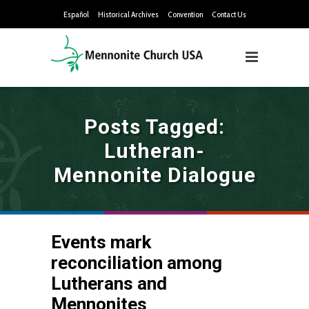
Español
Historical Archives
Convention
Contact Us
Posts Tagged:
Lutheran-
Mennonite Dialogue
Events mark
reconciliation among
Lutherans and
Mennonites