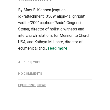
By Mary E. Klassen [caption
id="attachment_3569" align="alignright"
width="200" caption="André Gingerich
Stoner, director of holistic witness and
interchurch relations for Mennonite Church
USA, and Kathryn M. Lohre, director of
ecumenical and...
read more →
APRIL 18, 2012
NO COMMENTS
EQUIPPING
,
NEWS