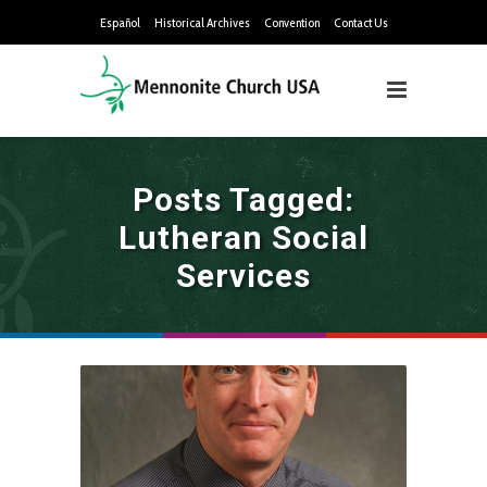
Español
Historical Archives
Convention
Contact Us
Posts Tagged:
Lutheran Social
Services