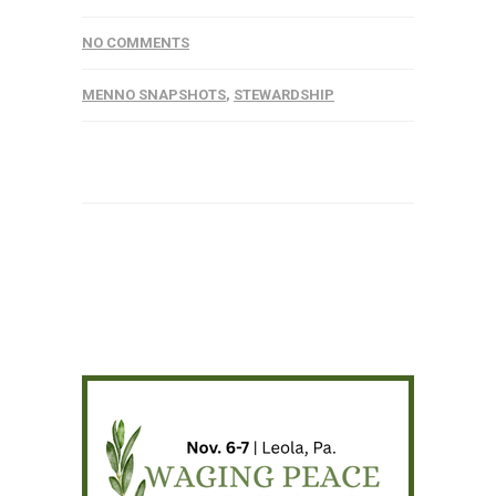
NO COMMENTS
MENNO SNAPSHOTS
,
STEWARDSHIP