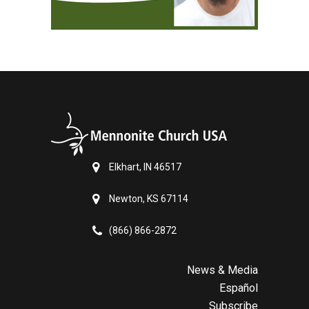
Elkhart, IN 46517
Newton, KS 67114
(866) 866-2872
News & Media
Español
Subscribe