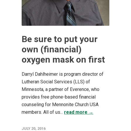
Be sure to put your
own (financial)
oxygen mask on first
Darryl Dahlheimer is program director of
Lutheran Social Services (LLS) of
Minnesota, a partner of Everence, who
provides free phone-based financial
counseling for Mennonite Church USA
members. All of us...
read more →
JULY 20, 2016