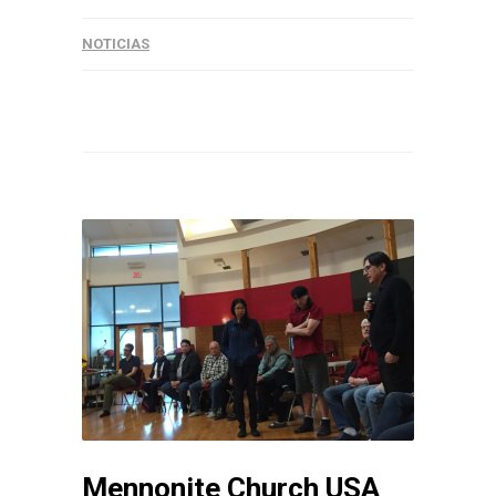
NOTICIAS
Mennonite Church USA