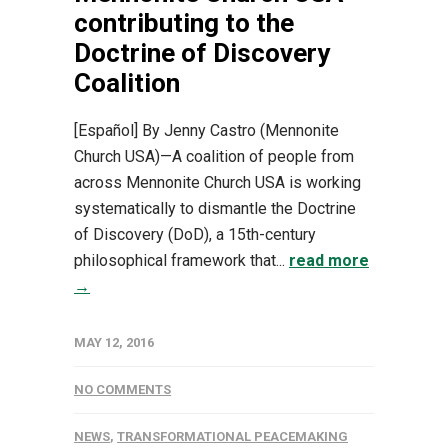
contributing to the
Doctrine of Discovery
Coalition
[Español] By Jenny Castro (Mennonite
Church USA)—A coalition of people from
across Mennonite Church USA is working
systematically to dismantle the Doctrine
of Discovery (DoD), a 15th-century
philosophical framework that...
read more
→
MAY 12, 2016
NO COMMENTS
NEWS
,
TRANSFORMATIONAL PEACEMAKING