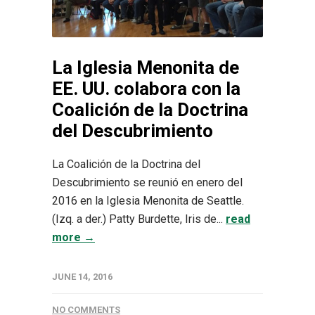
La Iglesia Menonita de
EE. UU. colabora con la
Coalición de la Doctrina
del Descubrimiento
La Coalición de la Doctrina del
Descubrimiento se reunió en enero del
2016 en la Iglesia Menonita de Seattle.
(Izq. a der.) Patty Burdette, Iris de...
read
more →
JUNE 14, 2016
NO COMMENTS