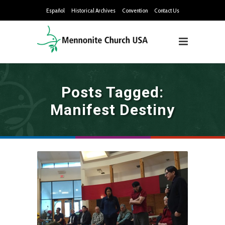
Español
Historical Archives
Convention
Contact Us
Posts Tagged:
Manifest Destiny