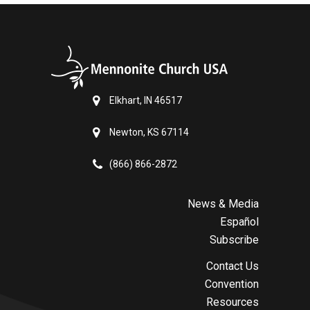
Elkhart, IN 46517
Newton, KS 67114
(866) 866-2872
News & Media
Español
Subscribe
Contact Us
Convention
Resources