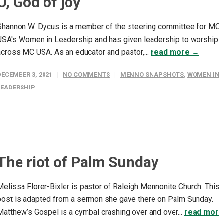
O, God of joy
Shannon W. Dycus is a member of the steering committee for M
USA's Women in Leadership and has given leadership to worship
across MC USA. As an educator and pastor,...
read more →
DECEMBER 3, 2021
NO COMMENTS
MENNO SNAPSHOTS
,
WOMEN I
LEADERSHIP
The riot of Palm Sunday
Melissa Florer-Bixler is pastor of Raleigh Mennonite Church. Thi
post is adapted from a sermon she gave there on Palm Sunday.
Matthew’s Gospel is a cymbal crashing over and over...
read mo