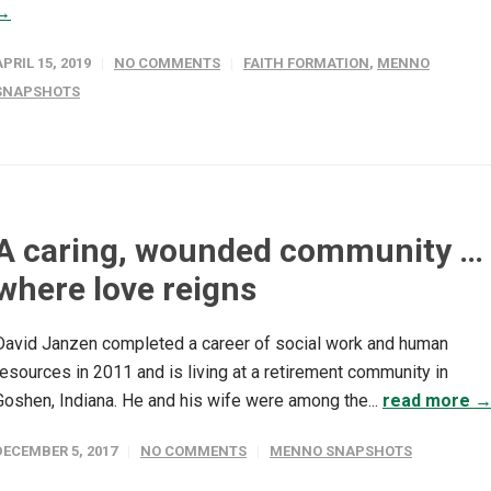
→
APRIL 15, 2019
NO COMMENTS
FAITH FORMATION
,
MENNO
SNAPSHOTS
A caring, wounded community …
where love reigns
David Janzen completed a career of social work and human
resources in 2011 and is living at a retirement community in
Goshen, Indiana. He and his wife were among the...
read more 
DECEMBER 5, 2017
NO COMMENTS
MENNO SNAPSHOTS