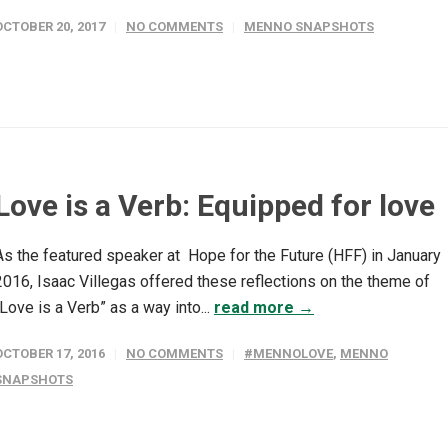
OCTOBER 20, 2017
NO COMMENTS
MENNO SNAPSHOTS
Love is a Verb: Equipped for love
As the featured speaker at Hope for the Future (HFF) in January
2016, Isaac Villegas offered these reflections on the theme of
“Love is a Verb” as a way into...
read more →
OCTOBER 17, 2016
NO COMMENTS
#MENNOLOVE
,
MENNO
SNAPSHOTS