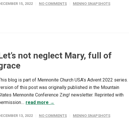
DECEMBER 15, 2022
NO COMMENTS
MENNO SNAPSHOTS
Let’s not neglect Mary, full of
grace
This blog is part of Mennonite Church USA’s Advent 2022 series.
version of this post was originally published in the Mountain
States Mennonite Conference Zing! newsletter. Reprinted with
permission....
read more →
DECEMBER 13, 2022
NO COMMENTS
MENNO SNAPSHOTS