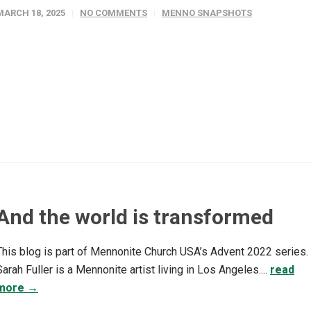
MARCH 18, 2025
NO COMMENTS
MENNO SNAPSHOTS
And the world is transformed
This blog is part of Mennonite Church USA’s Advent 2022 series.
Sarah Fuller is a Mennonite artist living in Los Angeles....
read
more →