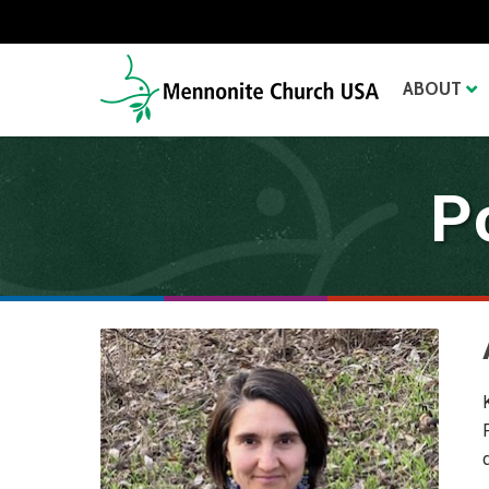
ABOUT
P