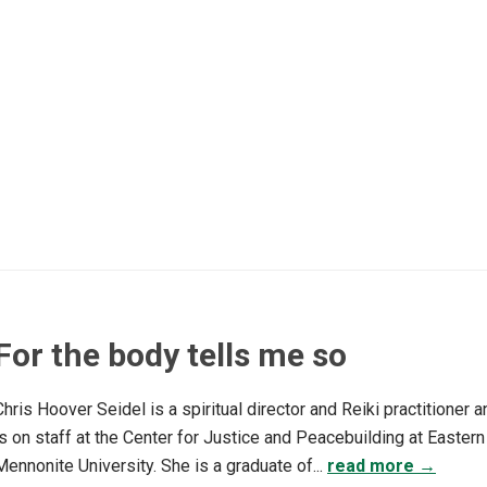
For the body tells me so
Chris Hoover Seidel is a spiritual director and Reiki practitioner a
is on staff at the Center for Justice and Peacebuilding at Eastern
Mennonite University. She is a graduate of...
read more →