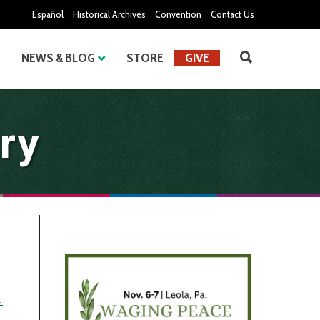
Español
Historical Archives
Convention
Contact Us
NEWS & BLOG
STORE
GIVE
ry
→