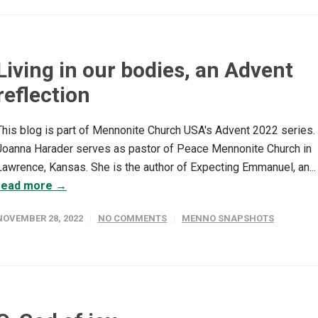
Living in our bodies, an Advent
reflection
This blog is part of Mennonite Church USA's Advent 2022 series.
Joanna Harader serves as pastor of Peace Mennonite Church in
Lawrence, Kansas. She is the author of Expecting Emmanuel, an...
read more →
NOVEMBER 28, 2022
NO COMMENTS
MENNO SNAPSHOTS