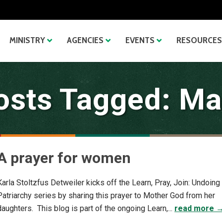
MINISTRY
AGENCIES
EVENTS
RESOURCES
osts Tagged: Ma
A prayer for women
Karla Stoltzfus Detweiler kicks off the Learn, Pray, Join: Undoing
Patriarchy series by sharing this prayer to Mother God from her
daughters. This blog is part of the ongoing Learn,...
read more 