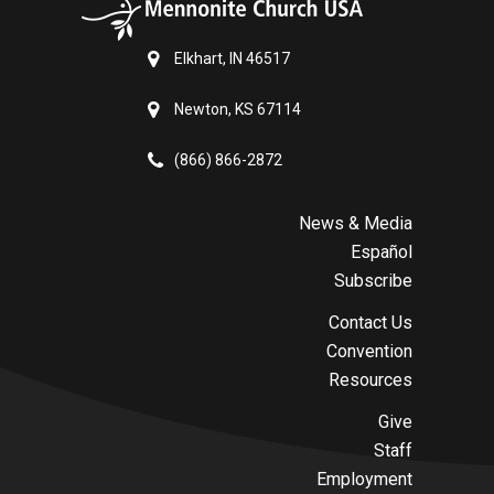
Elkhart, IN 46517
Newton, KS 67114
(866) 866-2872
News & Media
Español
Subscribe
Contact Us
Convention
Resources
Give
Staff
Employment