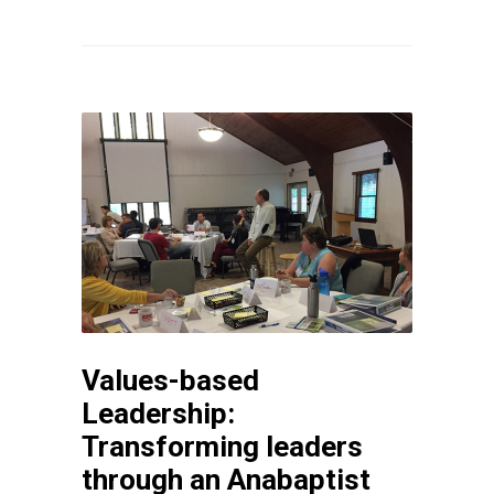
Values-based
Leadership:
Transforming leaders
through an Anabaptist