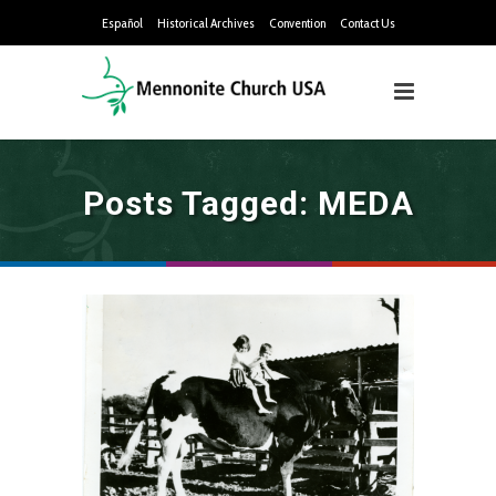
Español
Historical Archives
Convention
Contact Us
Posts Tagged: MEDA