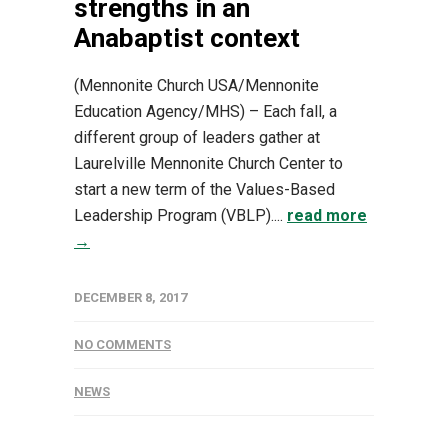
strengths in an
Anabaptist context
(Mennonite Church USA/Mennonite
Education Agency/MHS) – Each fall, a
different group of leaders gather at
Laurelville Mennonite Church Center to
start a new term of the Values-Based
Leadership Program (VBLP)....
read more
→
DECEMBER 8, 2017
NO COMMENTS
NEWS