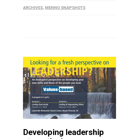
ARCHIVES
,
MENNO SNAPSHOTS
Developing leadership