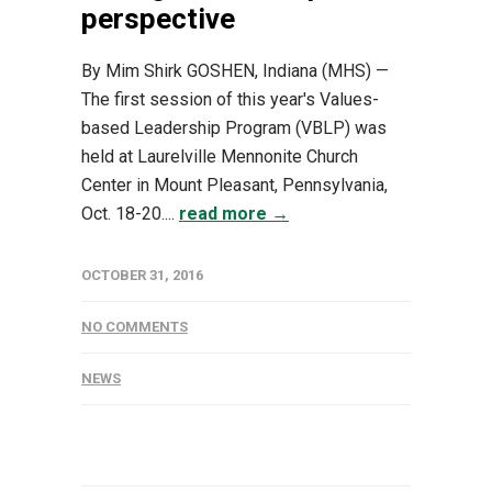
perspective
By Mim Shirk GOSHEN, Indiana (MHS) —
The first session of this year's Values-
based Leadership Program (VBLP) was
held at Laurelville Mennonite Church
Center in Mount Pleasant, Pennsylvania,
Oct. 18-20....
read more →
OCTOBER 31, 2016
NO COMMENTS
NEWS