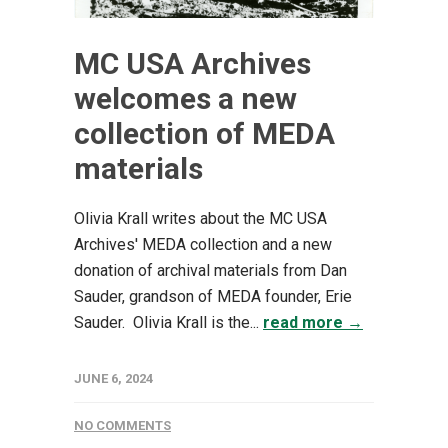
MC USA Archives
welcomes a new
collection of MEDA
materials
Olivia Krall writes about the MC USA
Archives' MEDA collection and a new
donation of archival materials from Dan
Sauder, grandson of MEDA founder, Erie
Sauder. Olivia Krall is the...
read more →
JUNE 6, 2024
NO COMMENTS