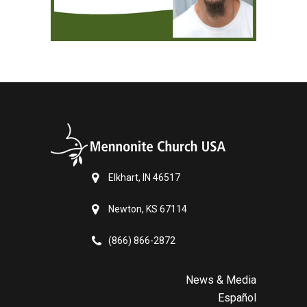
Elkhart, IN 46517
Newton, KS 67114
(866) 866-2872
News & Media
Español