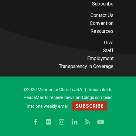
Subscribe
Contact Us
Convention
Resources
Give
Staff
Employment
Transparency in Coverage
©2020 Mennonite Church USA | Subscribe to
PeaceMail to receive news and blogs compiled
SUBSCRIBE
into one weekly email.