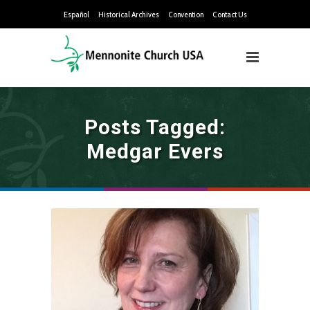
Español
Historical Archives
Convention
Contact Us
Posts Tagged:
Medgar Evers