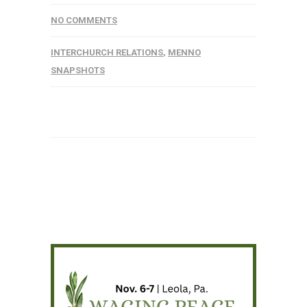
NO COMMENTS
INTERCHURCH RELATIONS
,
MENNO
SNAPSHOTS