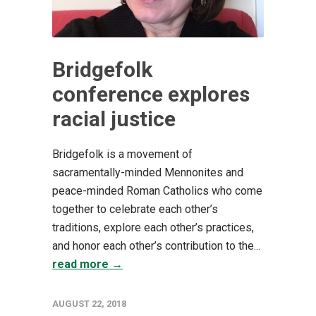
Bridgefolk
conference explores
racial justice
Bridgefolk is a movement of
sacramentally-minded Mennonites and
peace-minded Roman Catholics who come
together to celebrate each other’s
traditions, explore each other’s practices,
and honor each other’s contribution to the...
read more →
AUGUST 22, 2018