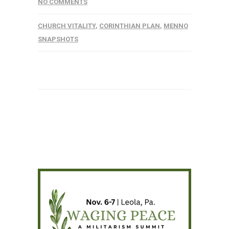
NO COMMENTS
CHURCH VITALITY
,
CORINTHIAN PLAN
,
MENNO
SNAPSHOTS