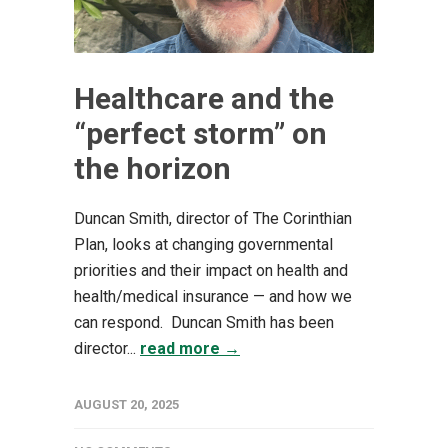
Healthcare and the
“perfect storm” on
the horizon
Duncan Smith, director of The Corinthian
Plan, looks at changing governmental
priorities and their impact on health and
health/medical insurance — and how we
can respond. Duncan Smith has been
director...
read more →
AUGUST 20, 2025