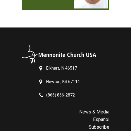
Elkhart, IN 46517
Newton, KS 67114
(866) 866-2872
News & Media
Español
Subscribe