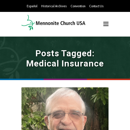
Español
Historical Archives
Convention
Contact Us
Posts Tagged:
Medical Insurance