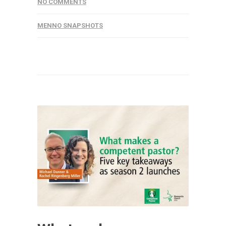
NO COMMENTS
MENNO SNAPSHOTS