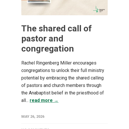
The shared call of
pastor and
congregation
Rachel Ringenberg Miller encourages
congregations to unlock their full ministry
potential by embracing the shared calling
of pastors and church members through
the Anabaptist belief in the priesthood of
all...
read more →
MAY 26, 2026