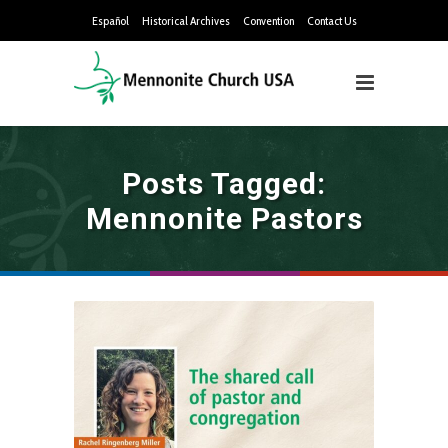
Español
Historical Archives
Convention
Contact Us
Posts Tagged:
Mennonite Pastors