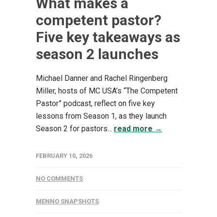
What makes a
competent pastor?
Five key takeaways as
season 2 launches
Michael Danner and Rachel Ringenberg
Miller, hosts of MC USA’s “The Competent
Pastor” podcast, reflect on five key
lessons from Season 1, as they launch
Season 2 for pastors...
read more →
FEBRUARY 10, 2026
NO COMMENTS
MENNO SNAPSHOTS