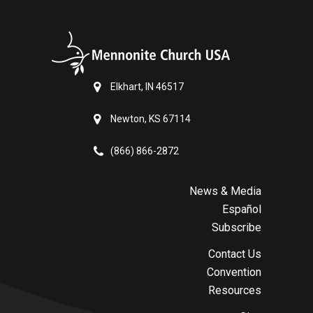
Elkhart, IN 46517
Newton, KS 67114
(866) 866-2872
News & Media
Español
Subscribe
Contact Us
Convention
Resources