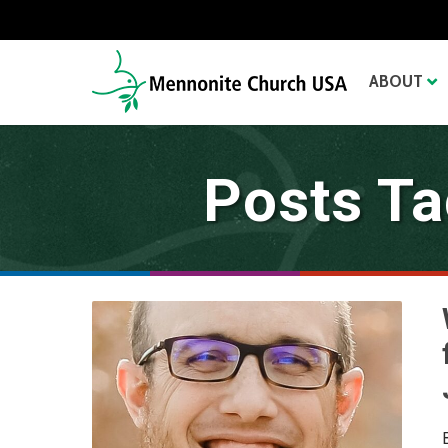
ABOUT
Posts Ta