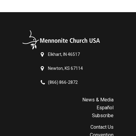
Elkhart, IN 46517
Newton, KS 67114
(866) 866-2872
News & Media
Español
Subscribe
Contact Us
Convention