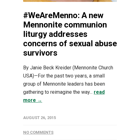
#WeAreMenno: A new
Mennonite communion
liturgy addresses
concerns of sexual abuse
survivors
By Janie Beck Kreider (Mennonite Church
USA)—For the past two years, a small
group of Mennonite leaders has been
gathering to reimagine the way...
read
more →
AUGUST 26, 2015
NO COMMENTS