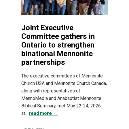
Joint Executive
Committee gathers in
Ontario to strengthen
binational Mennonite
partnerships
The executive committees of Mennonite
Church USA and Mennonite Church Canada,
along with representatives of
MennoMedia and Anabaptist Mennonite
Biblical Seminary, met May 22-24, 2026,
at...
read more →