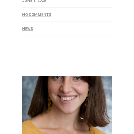
JUNE 1, 2026
NO COMMENTS
NEWS