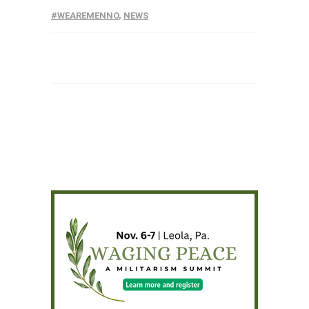
#WEAREMENNO
,
NEWS