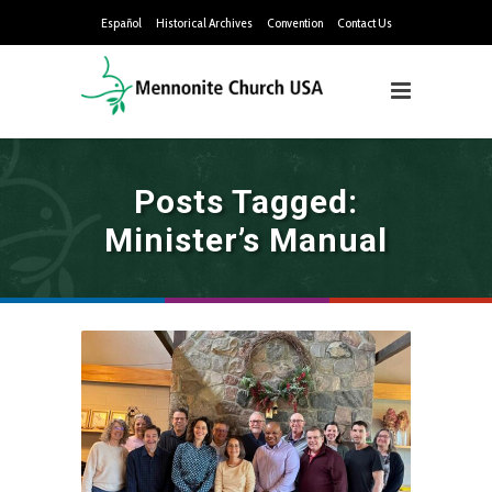
Español
Historical Archives
Convention
Contact Us
Posts Tagged:
Minister’s Manual