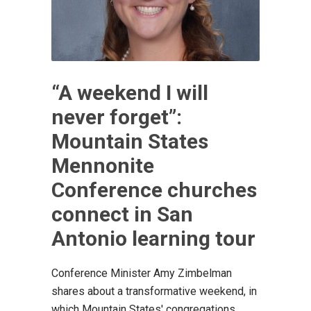
“A weekend I will
never forget”:
Mountain States
Mennonite
Conference churches
connect in San
Antonio learning tour
Conference Minister Amy Zimbelman
shares about a transformative weekend, in
which Mountain States' congregations