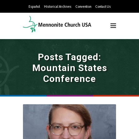
Español
Historical Archives
Convention
Contact Us
Posts Tagged:
Mountain States
Conference