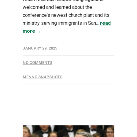
welcomed and learned about the
conference's newest church plant and its
ministry serving immigrants in San...
read
more →
JANUARY 29, 2025
NO COMMENTS
MENNO SNAPSHOTS