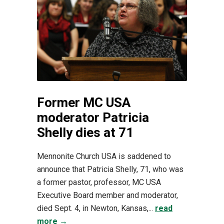
Former MC USA
moderator Patricia
Shelly dies at 71
Mennonite Church USA is saddened to
announce that Patricia Shelly, 71, who was
a former pastor, professor, MC USA
Executive Board member and moderator,
died Sept. 4, in Newton, Kansas,...
read
more →