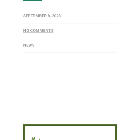
SEPTEMBER 8, 2023
NO COMMENTS
NEWS