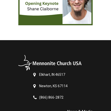
Elkhart, IN 46517
Newton, KS 67114
(866) 866-2872