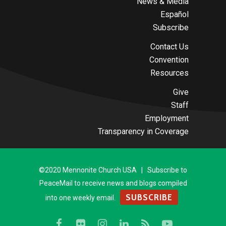
News & Media
Español
Subscribe
Contact Us
Convention
Resources
Give
Staff
Employment
Transparency in Coverage
©2020 Mennonite Church USA | Subscribe to
PeaceMail to receive news and blogs compiled
SUBSCRIBE
into one weekly email.