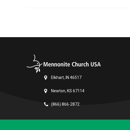
Elkhart, IN 46517
Newton, KS 67114
(866) 866-2872