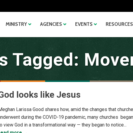
MINISTRY
AGENCIES
EVENTS
RESOURCES
s Tagged: Mov
God looks like Jesus
Meghan Larissa Good shares how, amid the changes that church
underwent during the COVID-19 pandemic, many churches bega
to view God in a transformational way — they began to notice...
read more →