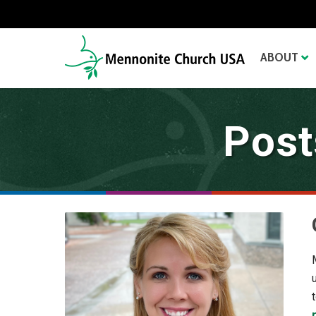
ABOUT
Post