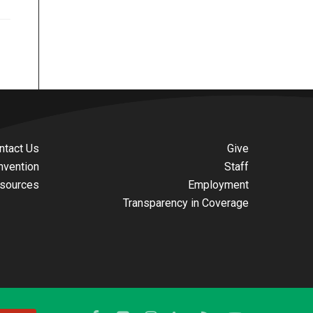
ntact Us
Give
nvention
Staff
sources
Employment
Transparency in Coverage