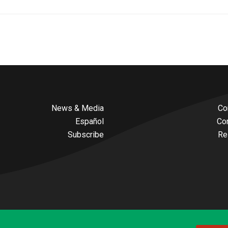
News & Media
Co
Español
Co
Subscribe
Re