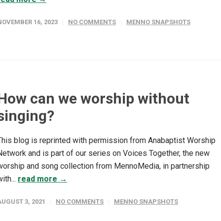
NOVEMBER 16, 2023
NO COMMENTS
MENNO SNAPSHOTS
How can we worship without
singing?
This blog is reprinted with permission from Anabaptist Worship
Network and is part of our series on Voices Together, the new
worship and song collection from MennoMedia, in partnership
ith...
read more →
AUGUST 3, 2021
NO COMMENTS
MENNO SNAPSHOTS