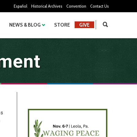
Español
Historical Archives
Convention
Contact Us
NEWS & BLOG
STORE
GIVE
ement
es
n