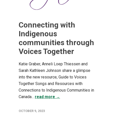
Connecting with
Indigenous
communities through
Voices Together
Katie Graber, Anneli Loep Thiessen and
Sarah Kathleen Johnson share a glimpse
into the new resource, Guide to Voices
Together Songs and Resources with
Connections to Indigenous Communities in
Canada...
read more →
OCTOBER 9, 2023