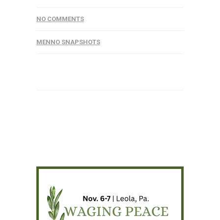
NO COMMENTS
MENNO SNAPSHOTS