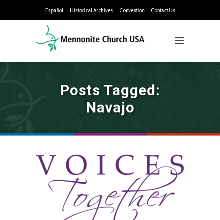
Español
Historical Archives
Convention
Contact Us
Posts Tagged:
Navajo