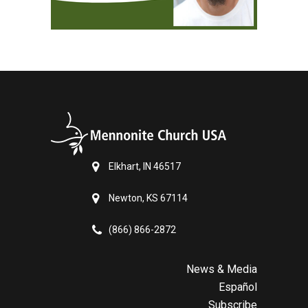
Elkhart, IN 46517
Newton, KS 67114
(866) 866-2872
News & Media
Español
Subscribe