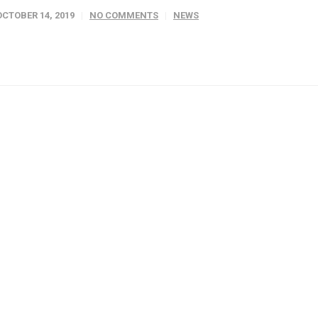
OCTOBER 14, 2019
NO COMMENTS
NEWS