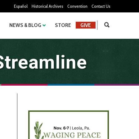
Español
Historical Archives
Convention
Contact Us
NEWS & BLOG
STORE
GIVE
Streamline