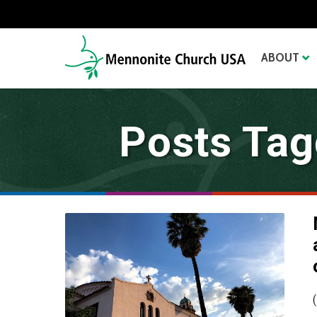
ABOUT
Posts Tag