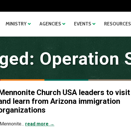
MINISTRY
AGENCIES
EVENTS
RESOURCES
ged: Operation 
Mennonite Church USA leaders to visit
and learn from Arizona immigration
organizations
(Mennonite...
read more →