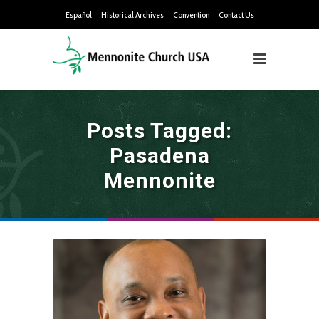
Español
Historical Archives
Convention
Contact Us
Posts Tagged:
Pasadena
Mennonite