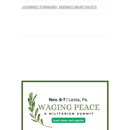
JOURNEY FORWARD
,
MENNO SNAPSHOTS