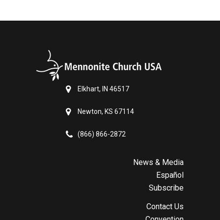
Elkhart, IN 46517
Newton, KS 67114
(866) 866-2872
News & Media
Español
Subscribe
Contact Us
Convention