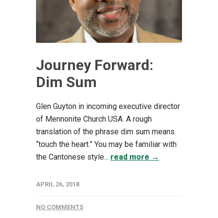
Journey Forward:
Dim Sum
Glen Guyton in incoming executive director
of Mennonite Church USA. A rough
translation of the phrase dim sum means
“touch the heart.” You may be familiar with
the Cantonese style...
read more →
APRIL 26, 2018
NO COMMENTS