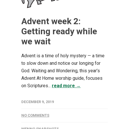
Advent week 2:
Getting ready while
we wait
Advent is a time of holy mystery — a time
to slow down and notice our longing for
God. Waiting and Wondering, this year’s
Advent At Home worship guide, focuses
on Scriptures...
read more →
DECEMBER 9, 2019
NO COMMENTS
MENNO SNAPSHOTS