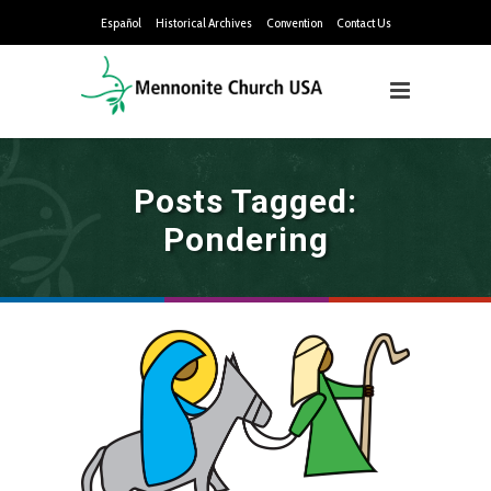
Español
Historical Archives
Convention
Contact Us
Posts Tagged:
Pondering