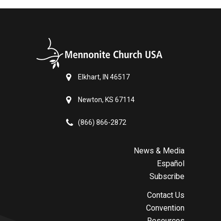
Elkhart, IN 46517
Newton, KS 67114
(866) 866-2872
News & Media
Español
Subscribe
Contact Us
Convention
Resources