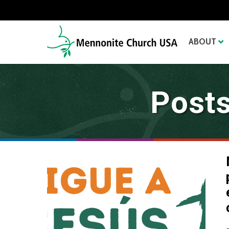
ABOUT
Posts