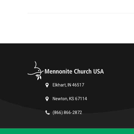
Elkhart, IN 46517
Newton, KS 67114
(866) 866-2872