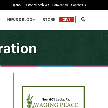
Español
Historical Archives
Convention
Contact Us
NEWS & BLOG
STORE
GIVE
ration