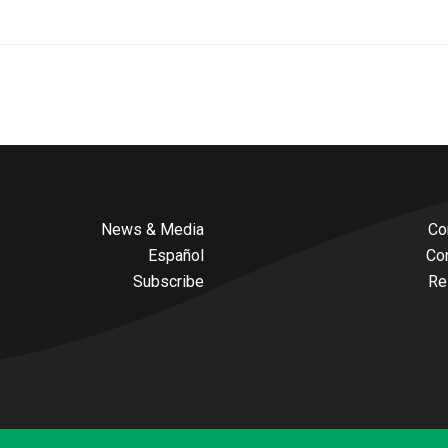
News & Media
Co
Español
Co
Subscribe
Re