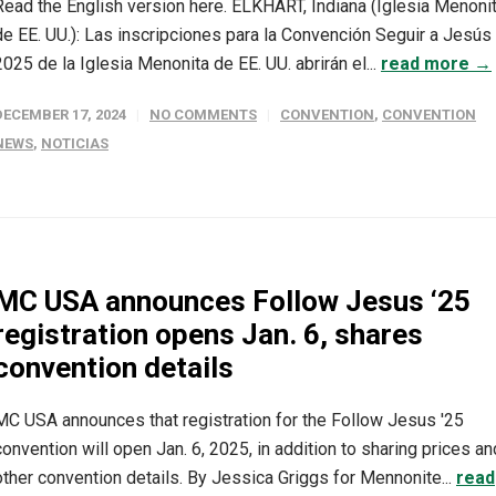
Read the English version here. ELKHART, Indiana (Iglesia Menoni
de EE. UU.): Las inscripciones para la Convención Seguir a Jesús
2025 de la Iglesia Menonita de EE. UU. abrirán el...
read more →
DECEMBER 17, 2024
NO COMMENTS
CONVENTION
,
CONVENTION
NEWS
,
NOTICIAS
MC USA announces Follow Jesus ‘25
registration opens Jan. 6, shares
convention details
MC USA announces that registration for the Follow Jesus '25
convention will open Jan. 6, 2025, in addition to sharing prices an
other convention details. By Jessica Griggs for Mennonite...
read