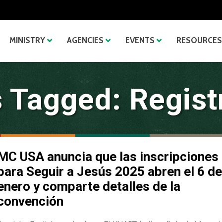
MINISTRY
AGENCIES
EVENTS
RESOURCES
 Tagged: Regist
MC USA anuncia que las inscripciones
para Seguir a Jesús 2025 abren el 6 de
enero y comparte detalles de la
convención