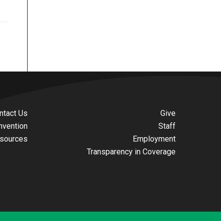
ntact Us
Give
nvention
Staff
sources
Employment
Transparency in Coverage