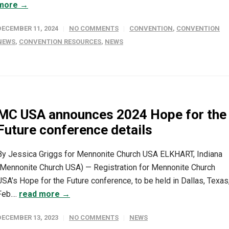
more →
DECEMBER 11, 2024
NO COMMENTS
CONVENTION
,
CONVENTION
NEWS
,
CONVENTION RESOURCES
,
NEWS
MC USA announces 2024 Hope for the
Future conference details
By Jessica Griggs for Mennonite Church USA ELKHART, Indiana
(Mennonite Church USA) — Registration for Mennonite Church
USA’s Hope for the Future conference, to be held in Dallas, Texas
Feb....
read more →
DECEMBER 13, 2023
NO COMMENTS
NEWS