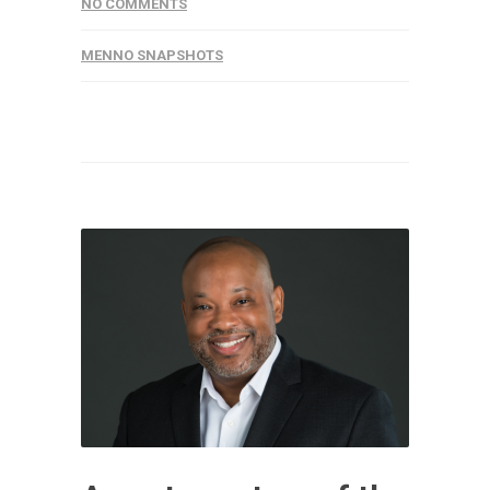
NO COMMENTS
MENNO SNAPSHOTS