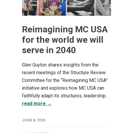
Reimagining MC USA
for the world we will
serve in 2040
Glen Guyton shares insights from the
recent meetings of the Structure Review
Committee for the “Reimagining MC USA”
initiative and explores how MC USA can
faithfully adapt its structures, leadership...
read more →
JUNE 8, 2026