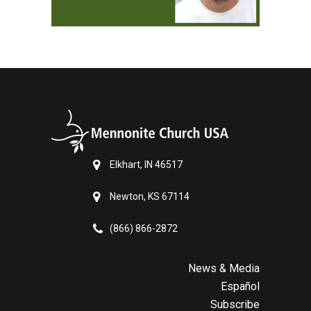
Elkhart, IN 46517
Newton, KS 67114
(866) 866-2872
News & Media
Español
Subscribe