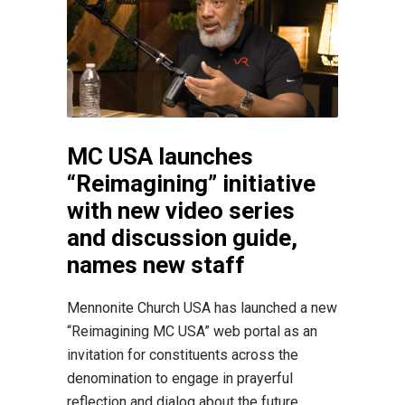
MC USA launches
“Reimagining” initiative
with new video series
and discussion guide,
names new staff
Mennonite Church USA has launched a new
“Reimagining MC USA” web portal as an
invitation for constituents across the
denomination to engage in prayerful
reflection and dialog about the future...