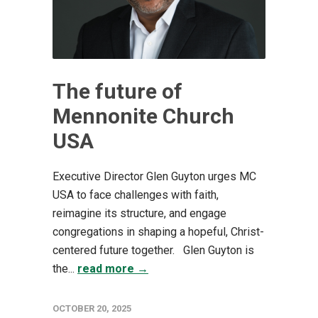
The future of
Mennonite Church
USA
Executive Director Glen Guyton urges MC
USA to face challenges with faith,
reimagine its structure, and engage
congregations in shaping a hopeful, Christ-
centered future together. Glen Guyton is
the...
read more →
OCTOBER 20, 2025