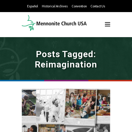
Español
Historical Archives
Convention
Contact Us
Posts Tagged:
Reimagination