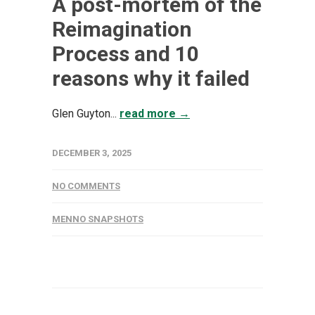
A post-mortem of the
Reimagination
Process and 10
reasons why it failed
Glen Guyton...
read more →
DECEMBER 3, 2025
NO COMMENTS
MENNO SNAPSHOTS