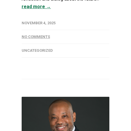
read more →
NOVEMBER 4, 2025
NO COMMENTS
UNCATEGORIZED