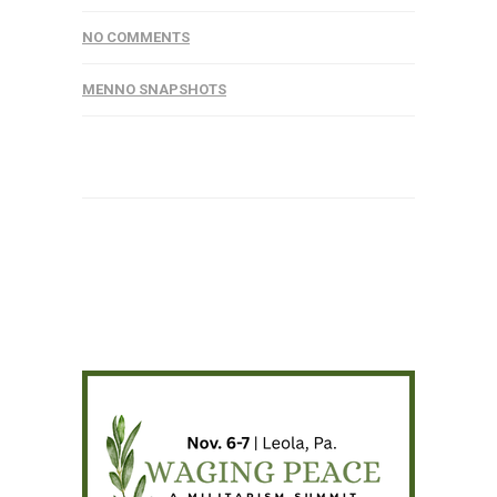
NO COMMENTS
MENNO SNAPSHOTS