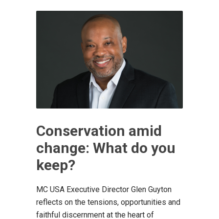
Conservation amid
change: What do you
keep?
MC USA Executive Director Glen Guyton
reflects on the tensions, opportunities and
faithful discernment at the heart of