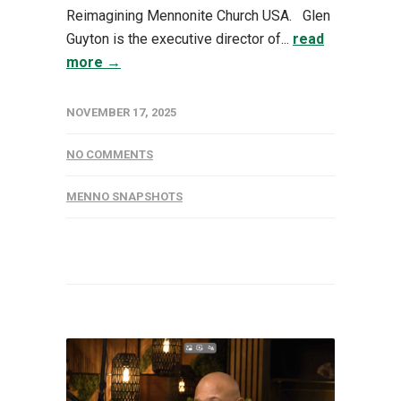
Reimagining Mennonite Church USA. Glen
Guyton is the executive director of...
read
more →
NOVEMBER 17, 2025
NO COMMENTS
MENNO SNAPSHOTS