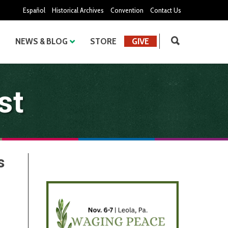
Español
Historical Archives
Convention
Contact Us
NEWS & BLOG
STORE
GIVE
st
s