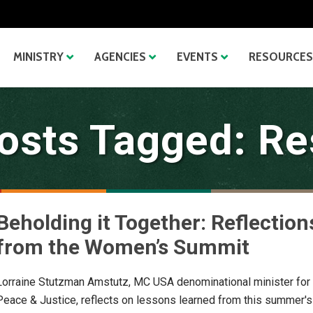
MINISTRY
AGENCIES
EVENTS
RESOURCES
osts Tagged: Re
Beholding it Together: Reflection
from the Women’s Summit
Lorraine Stutzman Amstutz, MC USA denominational minister for
Peace & Justice, reflects on lessons learned from this summer's