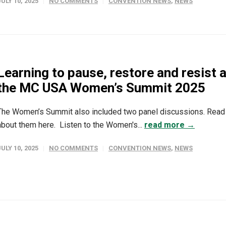
JULY 10, 2025
NO COMMENTS
CONVENTION NEWS
,
NEWS
Learning to pause, restore and resist a
the MC USA Women’s Summit 2025
The Women’s Summit also included two panel discussions. Read
about them here. Listen to the Women's...
read more →
JULY 10, 2025
NO COMMENTS
CONVENTION NEWS
,
NEWS