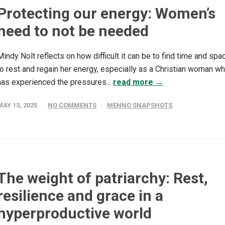
Protecting our energy: Women’s
need to not be needed
Mindy Nolt reflects on how difficult it can be to find time and spa
to rest and regain her energy, especially as a Christian woman w
has experienced the pressures...
read more →
MAY 13, 2025
NO COMMENTS
MENNO SNAPSHOTS
The weight of patriarchy: Rest,
resilience and grace in a
hyperproductive world