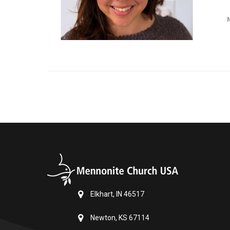
Elkhart, IN 46517
Newton, KS 67114