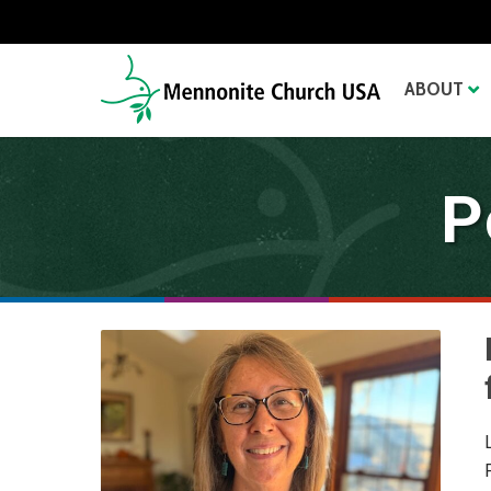
ABOUT
P