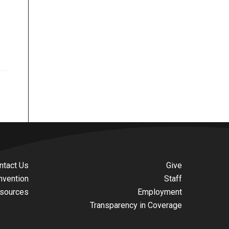
ntact Us
Give
nvention
Staff
sources
Employment
Transparency in Coverage