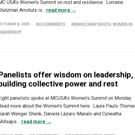
MC USA's Women's Summit on rest and resilience. Lorraine
Stutzman Amstutz is...
read more →
OCTOBER 8, 2025
NO COMMENTS
MENNO SNAPSHOTS
,
WOMEN IN
LEADERSHIP
Panelists offer wisdom on leadership,
building collective power and rest
Eight panelists spoke at MCUSA’s Women’s Summit on Monday.
Read more about the Women's Summit here. Laura Pauls-Thoma
Sarah Wenger Shenk, Daniela Lázaro-Manalo and Cyneatha
Millsaps....
read more →