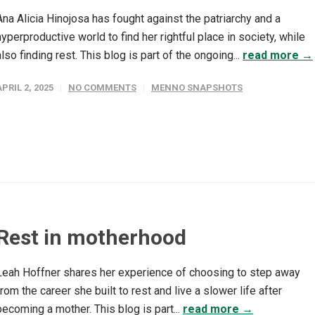
Ana Alicia Hinojosa has fought against the patriarchy and a
hyperproductive world to find her rightful place in society, while
also finding rest. This blog is part of the ongoing...
read more →
APRIL 2, 2025
NO COMMENTS
MENNO SNAPSHOTS
Rest in motherhood
Leah Hoffner shares her experience of choosing to step away
from the career she built to rest and live a slower life after
becoming a mother. This blog is part...
read more →