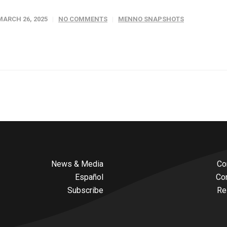
MARCH 26, 2025
NO COMMENTS
MENNO SNAPSHOTS
News & Media
Co
Español
Co
Subscribe
Re