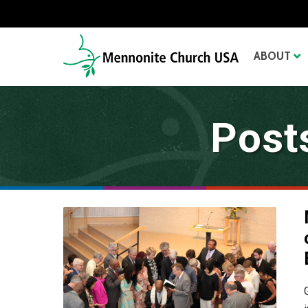
ABOUT
Post