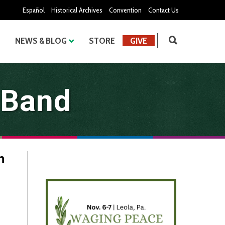
Español
Historical Archives
Convention
Contact Us
NEWS & BLOG
STORE
GIVE
 Band
n