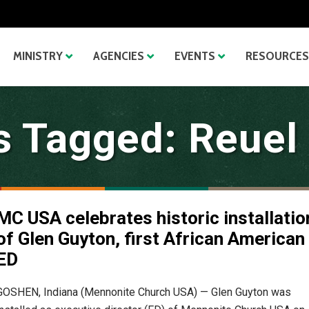
MINISTRY
AGENCIES
EVENTS
RESOURCES
s Tagged: Reuel
MC USA celebrates historic installatio
of Glen Guyton, first African American
ED
GOSHEN, Indiana (Mennonite Church USA) — Glen Guyton was