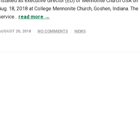
installed as executive director (ED) of Mennonite Church USA on
Aug. 18, 2018 at College Mennonite Church, Goshen, Indiana. The
service...
read more →
AUGUST 20, 2018
NO COMMENTS
NEWS