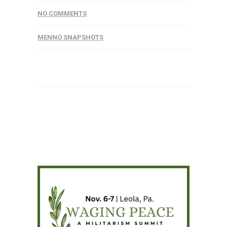
NO COMMENTS
MENNO SNAPSHOTS