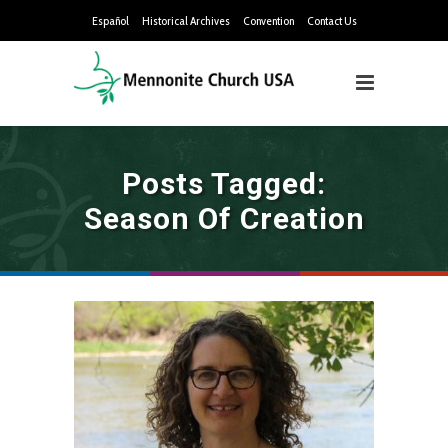
Español
Historical Archives
Convention
Contact Us
Posts Tagged:
Season Of Creation