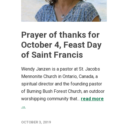
Prayer of thanks for
October 4, Feast Day
of Saint Francis
Wendy Janzen is a pastor at St. Jacobs
Mennonite Church in Ontario, Canada, a
spiritual director and the founding pastor
of Burning Bush Forest Church, an outdoor
worshipping community that...
read more
→
OCTOBER 3, 2019