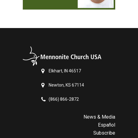
Elkhart, IN 46517
Newton, KS 67114
(866) 866-2872
News & Media
Español
Subscribe