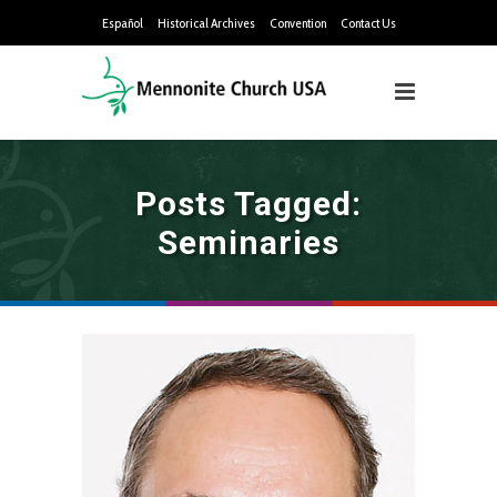
Español
Historical Archives
Convention
Contact Us
Posts Tagged:
Seminaries