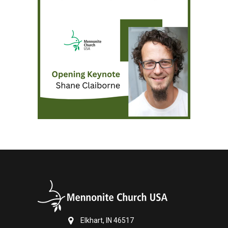
Elkhart, IN 46517