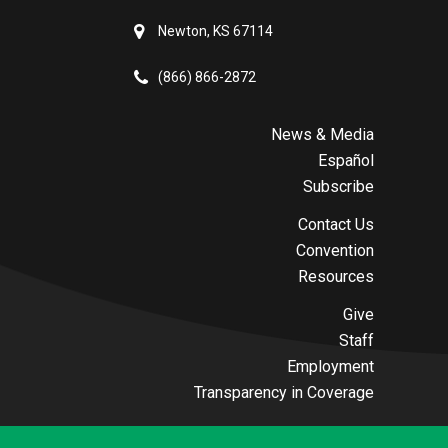
Newton, KS 67114
(866) 866-2872
News & Media
Español
Subscribe
Contact Us
Convention
Resources
Give
Staff
Employment
Transparency in Coverage