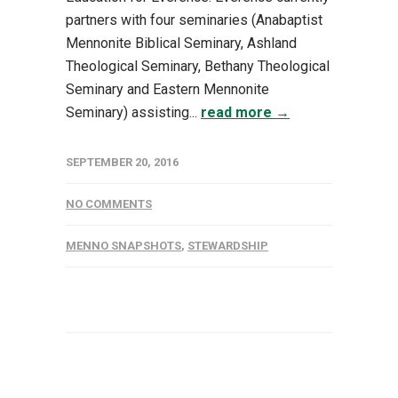
partners with four seminaries (Anabaptist
Mennonite Biblical Seminary, Ashland
Theological Seminary, Bethany Theological
Seminary and Eastern Mennonite
Seminary) assisting...
read more →
SEPTEMBER 20, 2016
NO COMMENTS
MENNO SNAPSHOTS
,
STEWARDSHIP