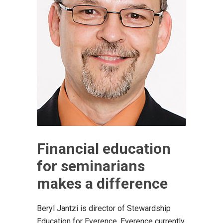
Financial education
for seminarians
makes a difference
Beryl Jantzi is director of Stewardship
Education for Everence. Everence currently