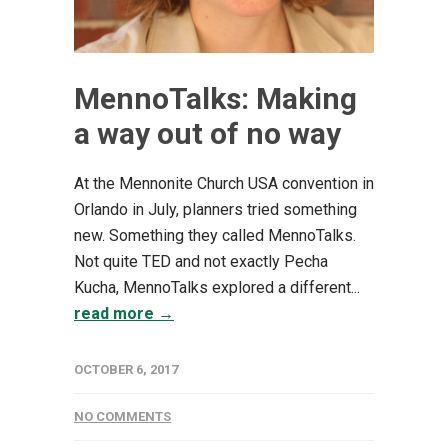
MennoTalks: Making
a way out of no way
At the Mennonite Church USA convention in
Orlando in July, planners tried something
new. Something they called MennoTalks.
Not quite TED and not exactly Pecha
Kucha, MennoTalks explored a different...
read more →
OCTOBER 6, 2017
NO COMMENTS