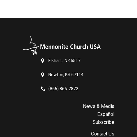
Elkhart, IN 46517
Newton, KS 67114
(866) 866-2872
News & Media
Español
Subscribe
Contact Us