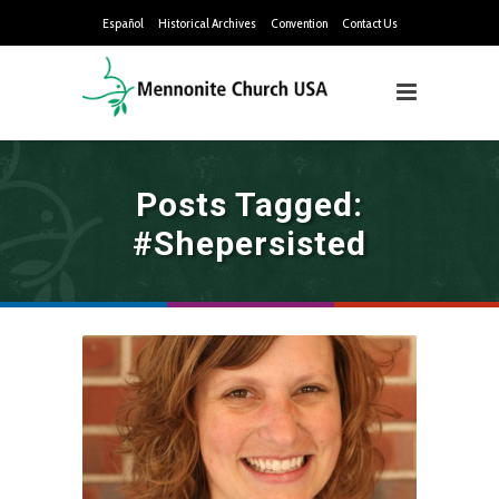
Español
Historical Archives
Convention
Contact Us
Posts Tagged:
#shepersisted