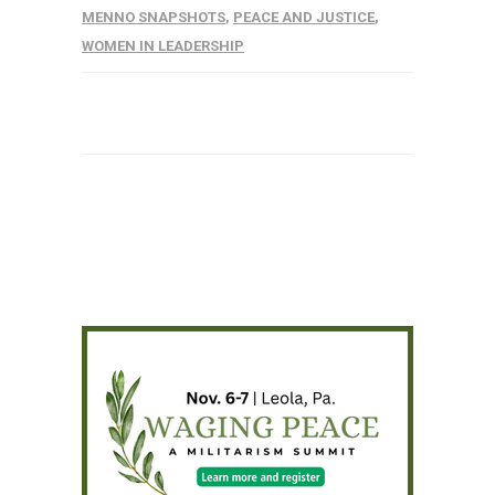
MENNO SNAPSHOTS
,
PEACE AND JUSTICE
,
WOMEN IN LEADERSHIP