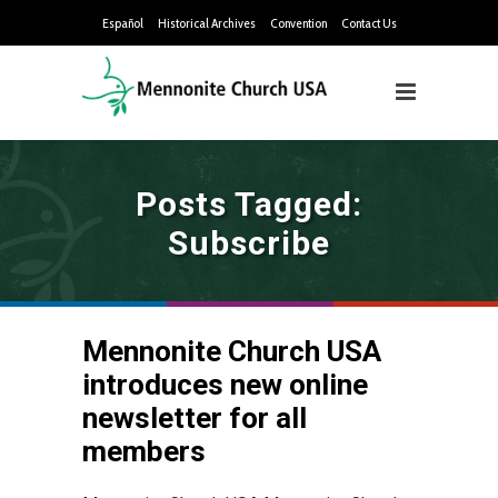
Español
Historical Archives
Convention
Contact Us
Posts Tagged:
Subscribe
Mennonite Church USA
introduces new online
newsletter for all
members