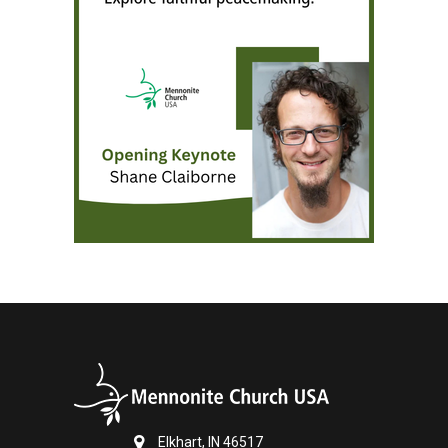
Elkhart, IN 46517