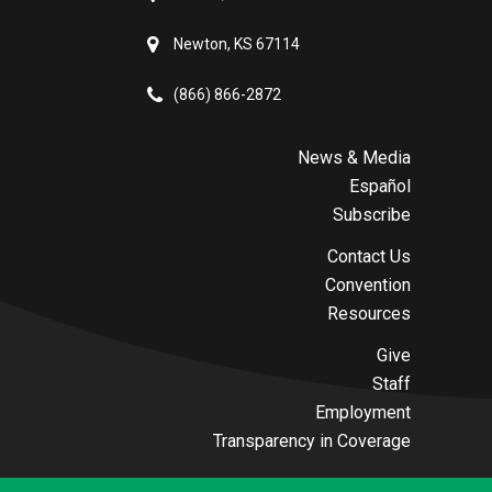
Newton, KS 67114
(866) 866-2872
News & Media
Español
Subscribe
Contact Us
Convention
Resources
Give
Staff
Employment
Transparency in Coverage