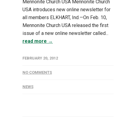
Mennonite Church USA Mennonite Church
USA introduces new online newsletter for
all members ELKHART, Ind.—On Feb. 10,
Mennonite Church USA released the first
issue of a new online newsletter called...
read more →
FEBRUARY 20, 2012
NO COMMENTS
NEWS