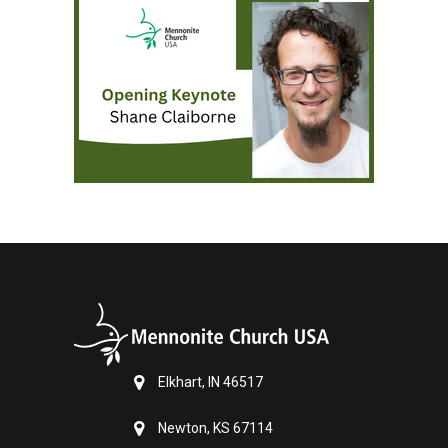
Elkhart, IN 46517
Newton, KS 67114