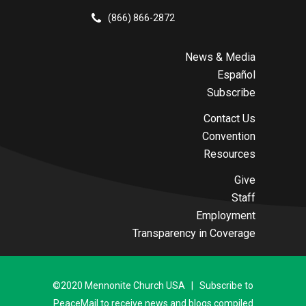
(866) 866-2872
News & Media
Español
Subscribe
Contact Us
Convention
Resources
Give
Staff
Employment
Transparency in Coverage
©2020 Mennonite Church USA | Subscribe to
PeaceMail to receive news and blogs compiled