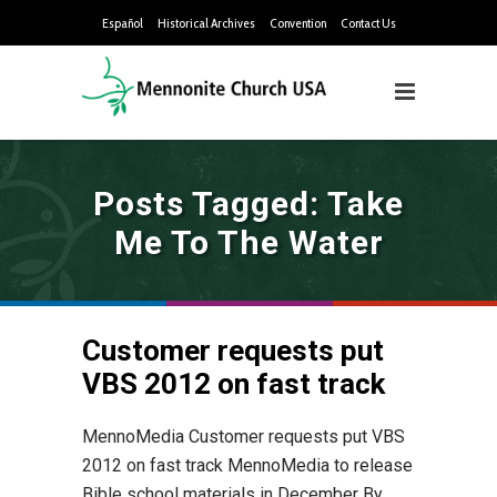
Español
Historical Archives
Convention
Contact Us
Posts Tagged: Take
Me To The Water
Customer requests put
VBS 2012 on fast track
MennoMedia Customer requests put VBS
2012 on fast track MennoMedia to release
Bible school materials in December By