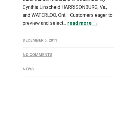
Cynthia Linscheid HARRISONBURG, Va.,
and WATERLOO, Ont.—Customers eager to
preview and select...
read more →
DECEMBER 6, 2011
NO COMMENTS
NEWS