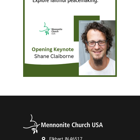
Elkhart, IN 46517