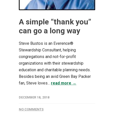
A simple “thank you”
can go a long way
Steve Bustos is an Everence®
Stewardship Consultant, helping
congregations and not-for-profit
organizations with their stewardship
education and charitable planning needs.
Besides being an avid Green Bay Packer
fan, Steve loves...
read more →
DECEMBER 18, 2018
NO COMMENTS