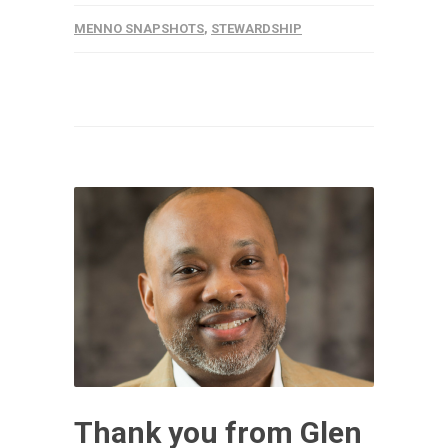
MENNO SNAPSHOTS
,
STEWARDSHIP
Thank you from Glen