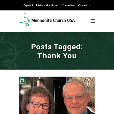
Español
Historical Archives
Convention
Contact Us
Posts Tagged:
Thank You