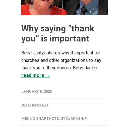
Why saying “thank
you” is important
Beryl Jantzi shares why it important for
churches and other organizations to say
thank you to their donors. Beryl Jantzi...
read more →
JANUARY 8, 2025
NO COMMENTS
MENNO SNAPSHOTS
,
STEWARDSHIP