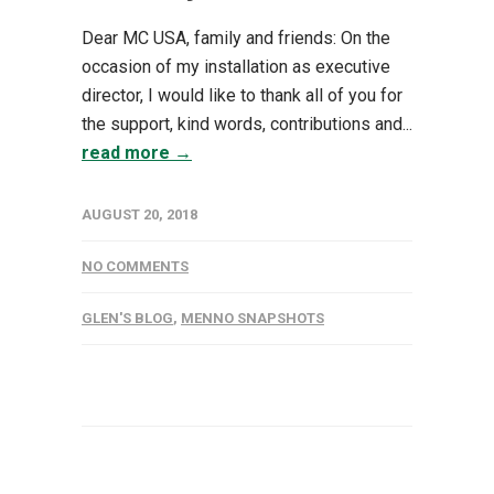
Dear MC USA, family and friends: On the
occasion of my installation as executive
director, I would like to thank all of you for
the support, kind words, contributions and...
read more →
AUGUST 20, 2018
NO COMMENTS
GLEN'S BLOG
,
MENNO SNAPSHOTS