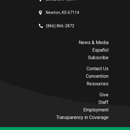
Newton, KS 67114
(866) 866-2872
News & Media
Español
Subscribe
Contact Us
Convention
Resources
Give
Staff
Employment
Transparency in Coverage