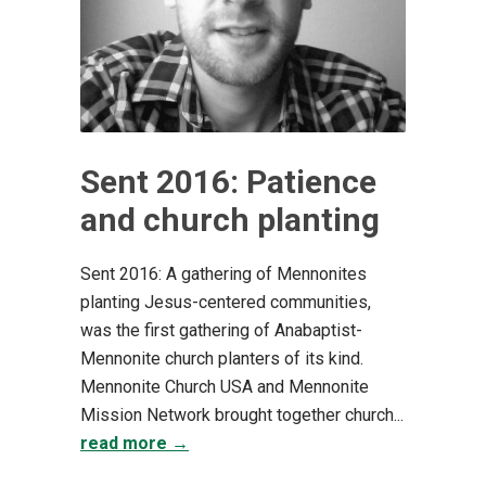
Sent 2016: Patience
and church planting
Sent 2016: A gathering of Mennonites
planting Jesus-centered communities,
was the first gathering of Anabaptist-
Mennonite church planters of its kind.
Mennonite Church USA and Mennonite
Mission Network brought together church...
read more →