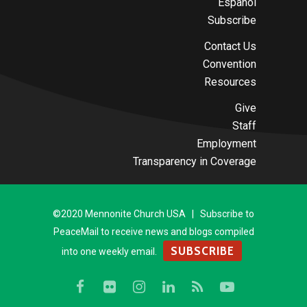
Español
Subscribe
Contact Us
Convention
Resources
Give
Staff
Employment
Transparency in Coverage
©2020 Mennonite Church USA | Subscribe to
PeaceMail to receive news and blogs compiled
SUBSCRIBE
into one weekly email.