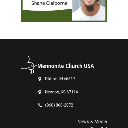
Elkhart, IN 46517
Newton, KS 67114
(866) 866-2872
News & Media