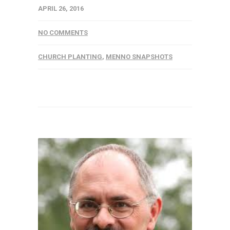
APRIL 26, 2016
NO COMMENTS
CHURCH PLANTING
,
MENNO SNAPSHOTS