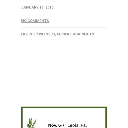
JANUARY 13, 2016
NO COMMENTS
HOLISTIC WITNESS
,
MENNO SNAPSHOTS