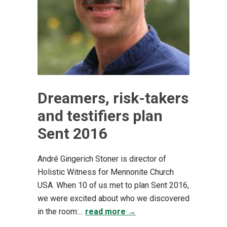
Dreamers, risk-takers
and testifiers plan
Sent 2016
André Gingerich Stoner is director of
Holistic Witness for Mennonite Church
USA. When 10 of us met to plan Sent 2016,
we were excited about who we discovered
in the room:...
read more →