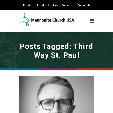
Español
Historical Archives
Convention
Contact Us
Posts Tagged: Third
Way St. Paul