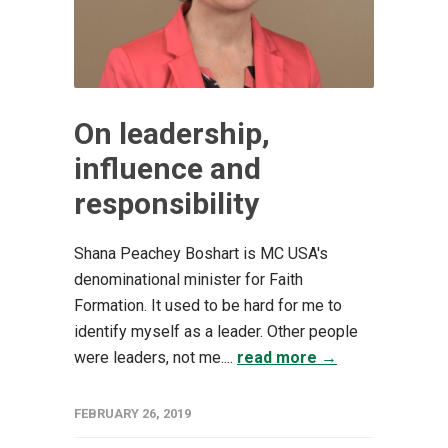
On leadership,
influence and
responsibility
Shana Peachey Boshart is MC USA's
denominational minister for Faith
Formation. It used to be hard for me to
identify myself as a leader. Other people
were leaders, not me....
read more →
FEBRUARY 26, 2019