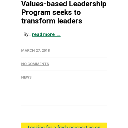
Values-based Leadership
Program seeks to
transform leaders
By...
read more →
MARCH 27, 2018
NO COMMENTS
NEWS