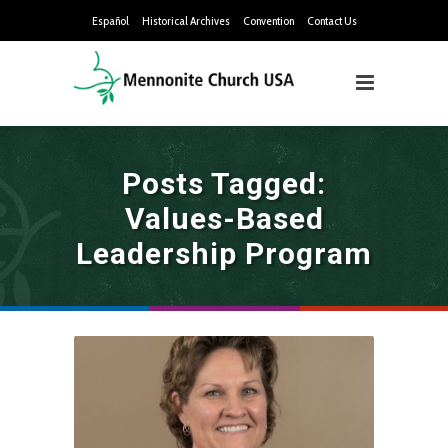
Español
Historical Archives
Convention
Contact Us
Posts Tagged:
Values-Based
Leadership Program