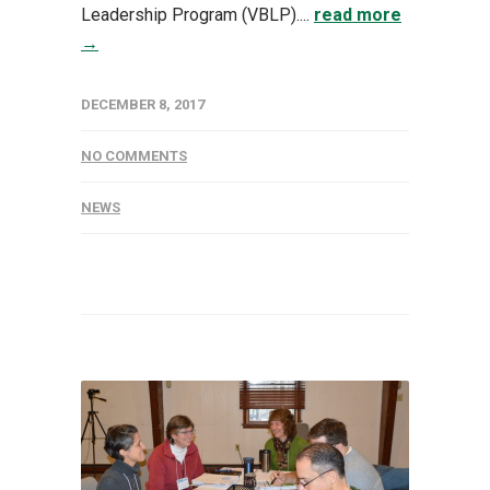
Leadership Program (VBLP)....
read more
→
DECEMBER 8, 2017
NO COMMENTS
NEWS