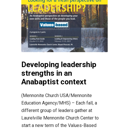
Developing leadership
strengths in an
Anabaptist context
(Mennonite Church USA/Mennonite
Education Agency/MHS) – Each fall, a
different group of leaders gather at
Laurelville Mennonite Church Center to
start a new term of the Values-Based