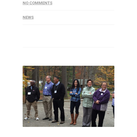
NO COMMENTS
NEWS