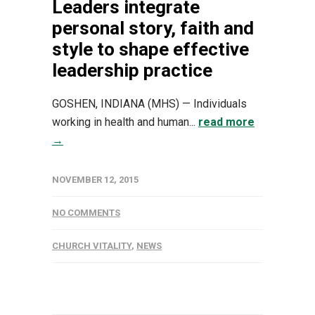
Leaders integrate
personal story, faith and
style to shape effective
leadership practice
GOSHEN, INDIANA (MHS) — Individuals
working in health and human...
read more
→
NOVEMBER 12, 2015
NO COMMENTS
CHURCH VITALITY
,
NEWS