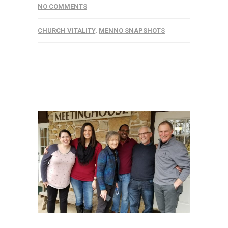
NO COMMENTS
CHURCH VITALITY
,
MENNO SNAPSHOTS