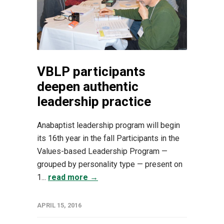
VBLP participants
deepen authentic
leadership practice
Anabaptist leadership program will begin
its 16th year in the fall Participants in the
Values-based Leadership Program —
grouped by personality type — present on
1...
read more →
APRIL 15, 2016