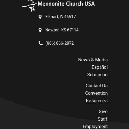
Elkhart, IN 46517
Newton, KS 67114
(866) 866-2872
News & Media
Español
Subscribe
Contact Us
Convention
Resources
Give
Staff
Employment