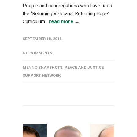
People and congregations who have used
the “Returning Veterans, Returning Hope”
Curriculum...
read more →
SEPTEMBER 18, 2016
NO COMMENTS
MENNO SNAPSHOTS
,
PEACE AND JUSTICE
SUPPORT NETWORK