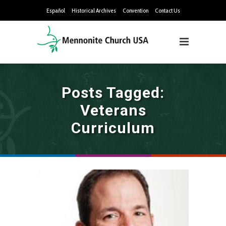
Español
Historical Archives
Convention
Contact Us
Posts Tagged:
Veterans
Curriculum