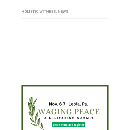
HOLISTIC WITNESS
,
NEWS