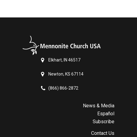
Elkhart, IN 46517
Newton, KS 67114
(866) 866-2872
News & Media
Español
Subscribe
Contact Us