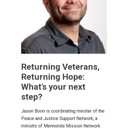
Returning Veterans,
Returning Hope:
What’s your next
step?
Jason Boon is coordinating minster of the
Peace and Justice Support Network, a
ministry of Mennonite Mission Network.