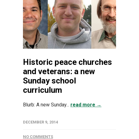
Historic peace churches
and veterans: a new
Sunday school
curriculum
Blurb: A new Sunday...
read more →
DECEMBER 9, 2014
NO COMMENTS