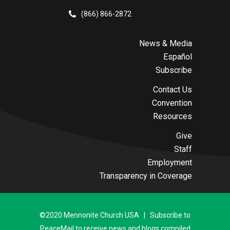
(866) 866-2872
News & Media
Español
Subscribe
Contact Us
Convention
Resources
Give
Staff
Employment
Transparency in Coverage
©2020 Mennonite Church USA | Subscribe to
PeaceMail to receive news and blogs compiled