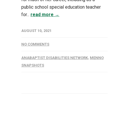
public school special education teacher
for...
read more →
AUGUST 10, 2021
NO COMMENTS
ANABAPTIST DISABILITIES NETWORK
,
MENNO
SNAPSHOTS