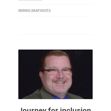
MENNO SNAPSHOTS
Journey for inclusion