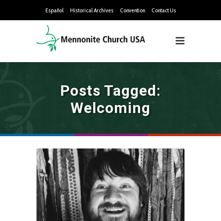
Español
Historical Archives
Convention
Contact Us
Posts Tagged:
Welcoming