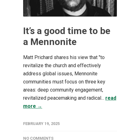
It’s a good time to be
a Mennonite
Matt Prichard shares his view that "to
revitalize the church and effectively
address global issues, Mennonite
communities must focus on three key
areas: deep community engagement,
revitalized peacemaking and radical...
read
more →
FEBRUARY 19, 2025
NO COMMENTS