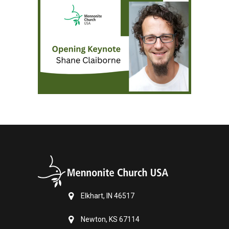
Elkhart, IN 46517
Newton, KS 67114