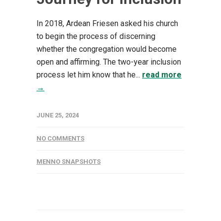
In 2018, Ardean Friesen asked his church
to begin the process of discerning
whether the congregation would become
open and affirming. The two-year inclusion
process let him know that he...
read more
→
JUNE 25, 2024
NO COMMENTS
MENNO SNAPSHOTS