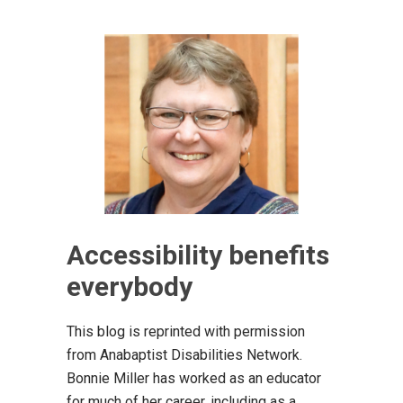
Accessibility benefits
everybody
This blog is reprinted with permission
from Anabaptist Disabilities Network.
Bonnie Miller ha​s worked as an educator
for much of her career, including as a