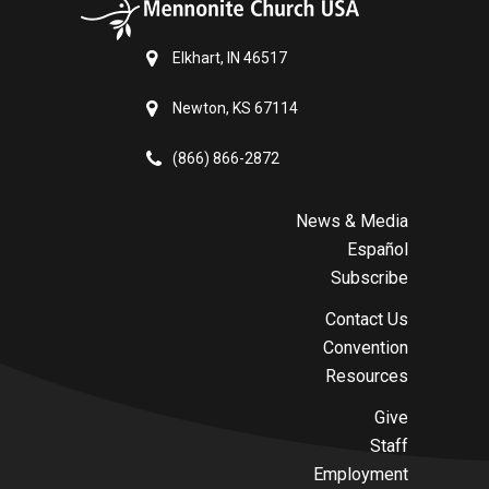
Elkhart, IN 46517
Newton, KS 67114
(866) 866-2872
News & Media
Español
Subscribe
Contact Us
Convention
Resources
Give
Staff
Employment