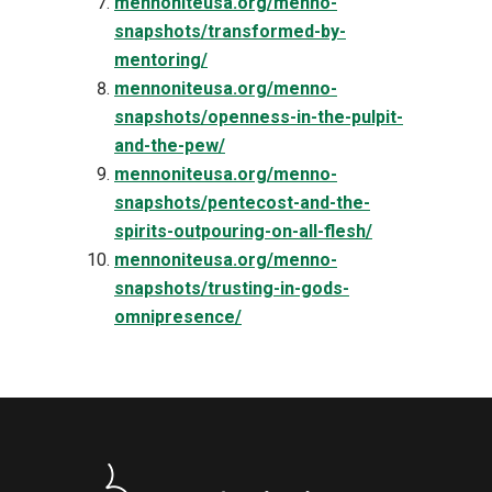
mennoniteusa.org/menno-
snapshots/transformed-by-
mentoring/
mennoniteusa.org/menno-
snapshots/openness-in-the-pulpit-
and-the-pew/
mennoniteusa.org/menno-
snapshots/pentecost-and-the-
spirits-outpouring-on-all-flesh/
mennoniteusa.org/menno-
snapshots/trusting-in-gods-
omnipresence/