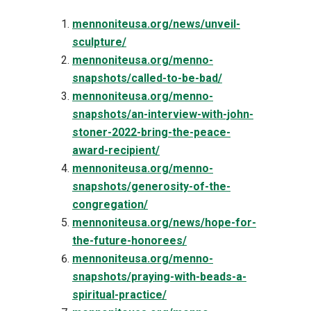
mennoniteusa.org/news/unveil-
sculpture/
mennoniteusa.org/menno-
snapshots/called-to-be-bad/
mennoniteusa.org/menno-
snapshots/an-interview-with-john-
stoner-2022-bring-the-peace-
award-recipient/
mennoniteusa.org/menno-
snapshots/generosity-of-the-
congregation/
mennoniteusa.org/news/hope-for-
the-future-honorees/
mennoniteusa.org/menno-
snapshots/praying-with-beads-a-
spiritual-practice/