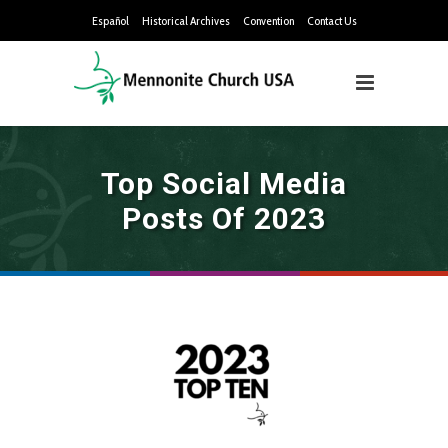
Español
Historical Archives
Convention
Contact Us
Top Social Media
Posts Of 2023