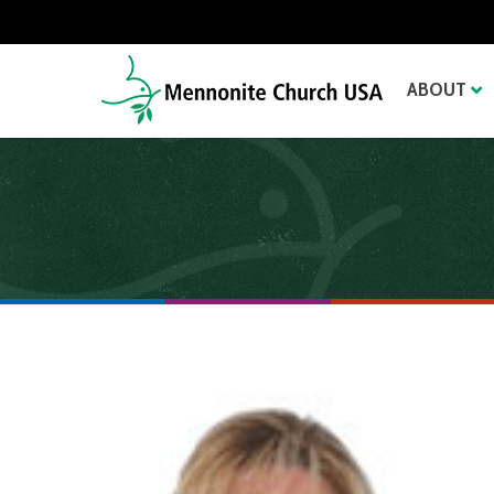
ABOUT