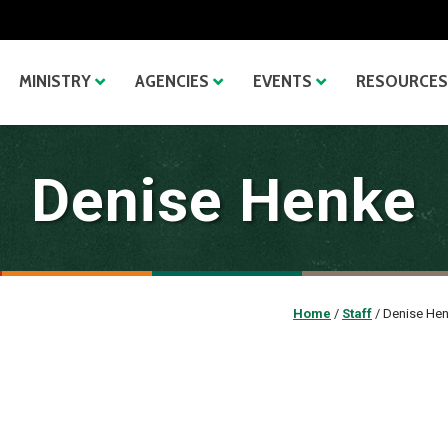
MINISTRY
AGENCIES
EVENTS
RESOURCES
Denise Henke
Home
/
Staff
/
Denise He