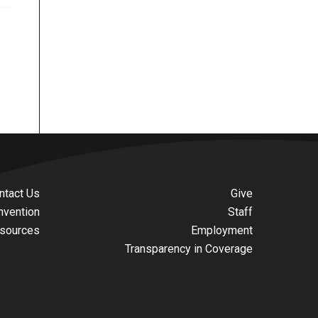
ntact Us
Give
nvention
Staff
sources
Employment
Transparency in Coverage