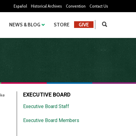
Español
Historical Archives
Convention
Contact Us
NEWS & BLOG
STORE
GIVE
EXECUTIVE BOARD
nke
Executive Board Staff
Executive Board Members