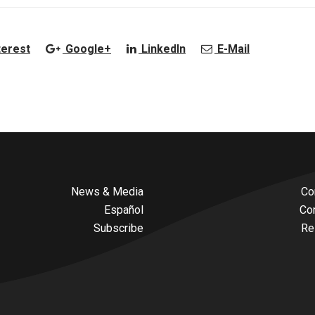
terest
Google+
LinkedIn
E-Mail
News & Media
Co
Español
Co
Subscribe
Re