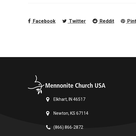
Facebook
Twitter
Reddit
Pin
Elkhart, IN 46517
Newton, KS 67114
(866) 866-2872