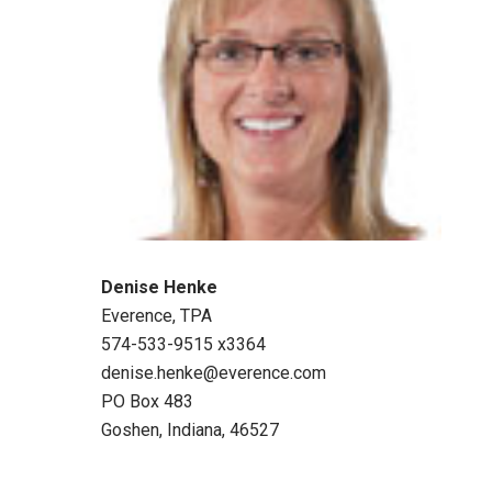
Denise Henke
Everence, TPA
574-533-9515 x3364
denise.henke@everence.com
PO Box 483
Goshen, Indiana, 46527