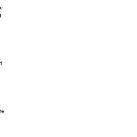
le
d
s
r
d
he