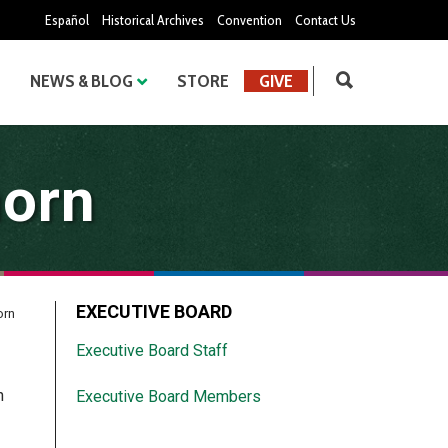
Español
Historical Archives
Convention
Contact Us
NEWS & BLOG
STORE
GIVE
horn
EXECUTIVE BOARD
orn
Executive Board Staff
h
Executive Board Members