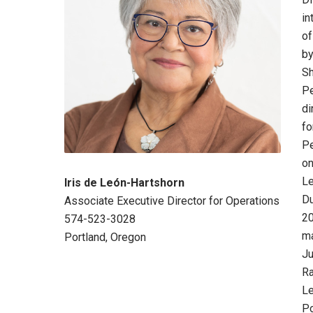
in
of
by
Sh
Pe
di
fo
Pe
on
Le
Iris de León-Hartshorn
Du
Associate Executive Director for Operations
20
574-523-3028
ma
Portland, Oregon
Ju
Ra
Le
Po