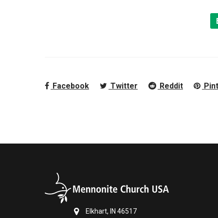
Facebook
Twitter
Reddit
Pin
Elkhart, IN 46517