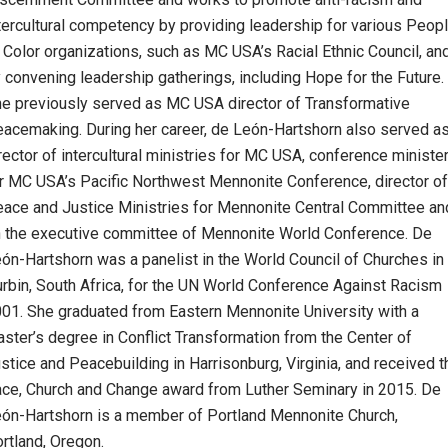
tercultural competency by providing leadership for various Peop
 Color organizations, such as MC USA’s Racial Ethnic Council, an
 convening leadership gatherings, including Hope for the Future.
e previously served as MC USA director of Transformative
acemaking. During her career, de León-Hartshorn also served a
rector of intercultural ministries for MC USA, conference ministe
r MC USA’s Pacific Northwest Mennonite Conference, director of
ace and Justice Ministries for Mennonite Central Committee an
 the executive committee of Mennonite World Conference. De
ón-Hartshorn was a panelist in the World Council of Churches in
rbin, South Africa, for the UN World Conference Against Racism
01. She graduated from Eastern Mennonite University with a
ster’s degree in Conflict Transformation from the Center of
stice and Peacebuilding in Harrisonburg, Virginia, and received t
ce, Church and Change award from Luther Seminary in 2015. De
ón-Hartshorn is a member of Portland Mennonite Church,
rtland, Oregon.