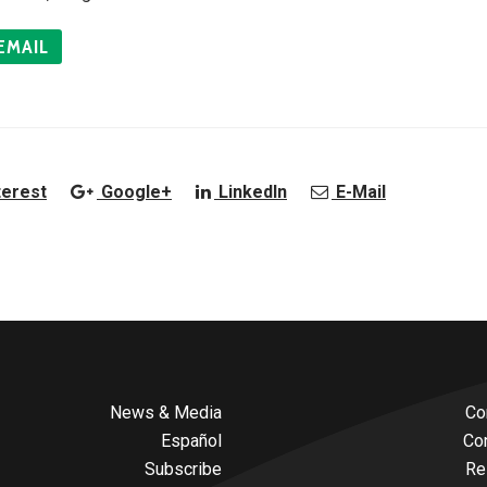
EMAIL
terest
Google+
LinkedIn
E-Mail
News & Media
Co
Español
Co
Subscribe
Re