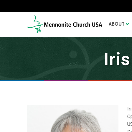
ABOUT
Iri
Ir
Op
US
Di