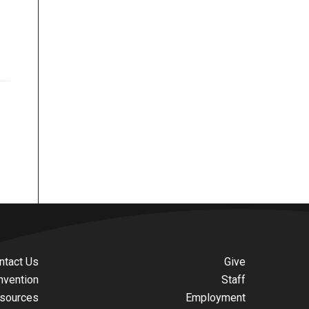
ntact Us
Give
nvention
Staff
sources
Employment