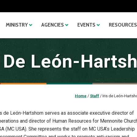
MINISTRY
AGENCIES
EVENTS
RESOURCES
s De León-Harts
Home
/
Staff
/
Iris de León-Hartsh
is de León-Hartshorn serves as associate executive director of
erations and director of Human Resources for Mennonite Churc
A (MC USA). She represents the staff on MC USA’s Leadership
scernment Committee and works to promote anti-racism and