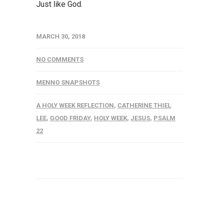
Just like God.
MARCH 30, 2018
NO COMMENTS
MENNO SNAPSHOTS
A HOLY WEEK REFLECTION
,
CATHERINE THIEL
LEE
,
GOOD FRIDAY
,
HOLY WEEK
,
JESUS
,
PSALM
22