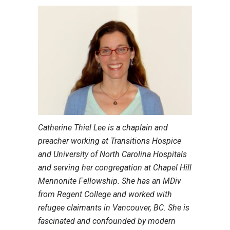
Catherine Thiel Lee is a chaplain and
preacher working at Transitions Hospice
and University of North Carolina Hospitals
and serving her congregation at Chapel Hill
Mennonite Fellowship. She has an MDiv
from Regent College and worked with
refugee claimants in Vancouver, BC. She is
fascinated and confounded by modern