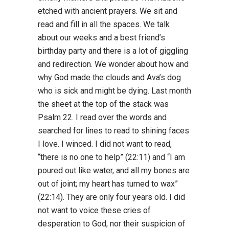
etched with ancient prayers. We sit and
read and fill in all the spaces. We talk
about our weeks and a best friend’s
birthday party and there is a lot of giggling
and redirection. We wonder about how and
why God made the clouds and Ava’s dog
who is sick and might be dying. Last month
the sheet at the top of the stack was
Psalm 22. I read over the words and
searched for lines to read to shining faces
I love. I winced. I did not want to read,
“there is no one to help” (22:11) and “I am
poured out like water, and all my bones are
out of joint; my heart has turned to wax”
(22:14). They are only four years old. I did
not want to voice these cries of
desperation to God, nor their suspicion of