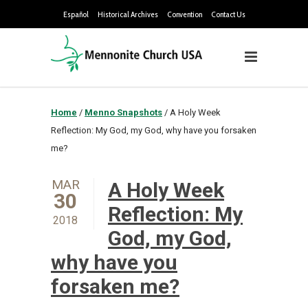
Español
Historical Archives
Convention
Contact Us
Home
/
Menno Snapshots
/
A Holy Week
Reflection: My God, my God, why have you forsaken
me?
MAR
A Holy Week
30
Reflection: My
2018
God, my God,
why have you
forsaken me?