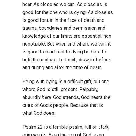
hear. As close as we can. As close as is
good for the one who is dying. As close as
is good for us. In the face of death and
trauma, boundaries and permission and
knowledge of our limits are essential, non-
negotiable. But when and where we can, it
is good to reach out to dying bodies. To
hold them close. To touch, draw in, before
and during and after the time of death.
Being with dying is a difficult gift, but one
where God is still present. Palpably,
absurdly
here
. God attends, God hears the
cries of God’s people. Because that is
what God does.
Psalm 22 is a terrible psalm, full of stark,
grim words. Even the son of God, even