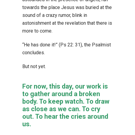
towards the place Jesus was buried at the
sound of a crazy rumor, blink in
astonishment at the revelation that there is
more to come.
“He has done it!” (Ps 22: 31), the Psalmist
concludes.
But not yet.
For now, this day, our work is
to gather around a broken
body. To keep watch. To draw
as close as we can. To cry
out. To hear the cries around
us.