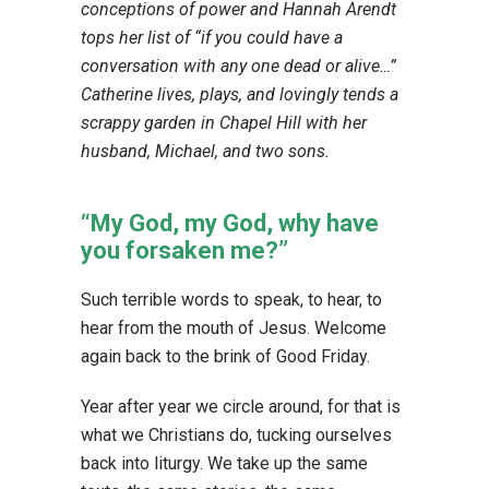
conceptions of power and Hannah Arendt
tops her list of “if you could have a
conversation with any one dead or alive…”
Catherine lives, plays, and lovingly tends a
scrappy garden in Chapel Hill with her
husband, Michael, and two sons.
“My God, my God, why have
you forsaken me?”
Such terrible words to speak, to hear, to
hear from the mouth of Jesus. Welcome
again back to the brink of Good Friday.
Year after year we circle around, for that is
what we Christians do, tucking ourselves
back into liturgy. We take up the same