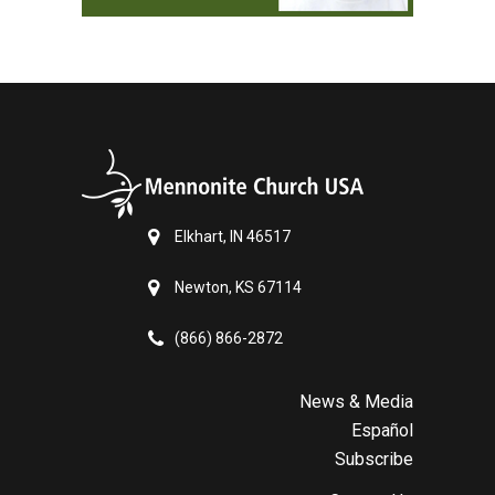
Elkhart, IN 46517
Newton, KS 67114
(866) 866-2872
News & Media
Español
Subscribe