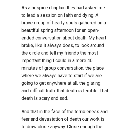
As a hospice chaplain they had asked me
to lead a session on faith and dying. A
brave group of hearty souls gathered on a
beautiful spring afternoon for an open-
ended conversation about death. My heart
broke, like it always does, to look around
the circle and tell my friends the most
important thing I could in a mere 40
minutes of group conversation, the place
where we always have to start if we are
going to get anywhere at all, the glaring
and difficult truth: that death is terrible. That
death is scary and sad.
And that in the face of the terribleness and
fear and devastation of death our work is
to draw close anyway. Close enough the