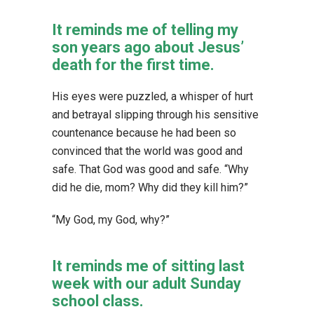
It reminds me of telling my
son years ago about Jesus’
death for the first time.
His eyes were puzzled, a whisper of hurt
and betrayal slipping through his sensitive
countenance because he had been so
convinced that the world was good and
safe. That God was good and safe. “Why
did he die, mom? Why did they kill him?”
“My God, my God, why?”
It reminds me of sitting last
week with our adult Sunday
school class.