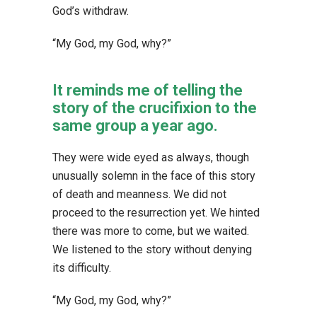
God’s withdraw.
“My God, my God, why?”
It reminds me of telling the
story of the crucifixion to the
same group a year ago.
They were wide eyed as always, though
unusually solemn in the face of this story
of death and meanness. We did not
proceed to the resurrection yet. We hinted
there was more to come, but we waited.
We listened to the story without denying
its difficulty.
“My God, my God, why?”