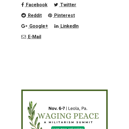
Facebook
Twitter
Reddit
Pinterest
Google+
LinkedIn
E-Mail