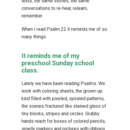
texts, the same stories, the same
conversations to re-hear, relearn,
remember.
When I read Psalm 22 it reminds me of so
many things.
It reminds me of my
preschool Sunday school
class.
Lately we have been reading Psalms. We
work with coloring sheets, the grown-up
kind filled with pixeled, spiraled patterns,
the scenes fractured like stained glass of
tiny blocks, stripes and circles. Grubby
hands reach for boxes of colored pencils,
smelly markers and pictures with ribbons