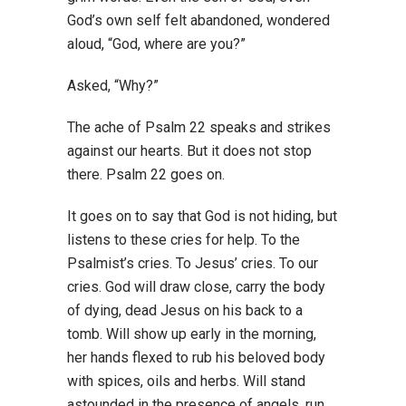
God’s own self felt abandoned, wondered
aloud, “God, where are you?”
Asked, “Why?”
The ache of Psalm 22 speaks and strikes
against our hearts. But it does not stop
there. Psalm 22 goes on.
It goes on to say that God is not hiding, but
listens to these cries for help. To the
Psalmist’s cries. To Jesus’ cries. To our
cries. God will draw close, carry the body
of dying, dead Jesus on his back to a
tomb. Will show up early in the morning,
her hands flexed to rub his beloved body
with spices, oils and herbs. Will stand
astounded in the presence of angels, run