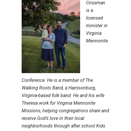
Crissman
is a
licensed
minister in
Virginia
Mennonite
Conference. He is a member of The
Walking Roots Band, a Harrisonburg,
Virginia-based folk band. He and his wife
Theresa work for Virginia Mennonite
Missions, helping congregations share and
receive God’s love in their local
neighborhoods through after school Kids