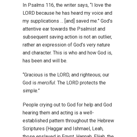
In Psalms 116, the writer says, “I love the
LORD because he has heard my voice and
my supplications … [and] saved me.” God’s
attentive ear towards the Psalmist and
subsequent saving action is not an outlier,
rather an expression of God’s very nature
and character. This is who and how God is,
has been and will be.
“Gracious is the LORD, and righteous; our
God is
merciful
. The LORD protects the
simple.”
People crying out to God for help and God
hearing them and acting is a well-
established pattern throughout the Hebrew
Scriptures (Haggar and Ishmael, Leah,
those enslaved in Egypt, Hannah, Elijah, the