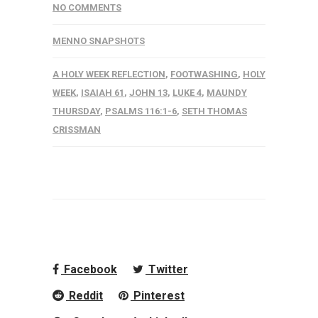
NO COMMENTS
MENNO SNAPSHOTS
A HOLY WEEK REFLECTION
,
FOOTWASHING
,
HOLY
WEEK
,
ISAIAH 61
,
JOHN 13
,
LUKE 4
,
MAUNDY
THURSDAY
,
PSALMS 116:1-6
,
SETH THOMAS
CRISSMAN
Facebook
Twitter
Reddit
Pinterest