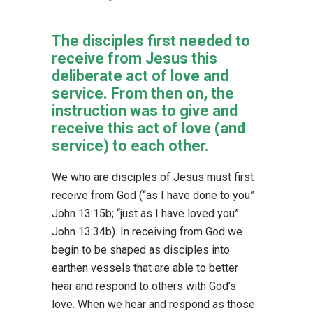
The disciples first needed to
receive from Jesus this
deliberate act of love and
service. From then on, the
instruction was to give and
receive this act of love (and
service) to each other.
We who are disciples of Jesus must first
receive from God (“as I have done to you”
John 13:15b; “just as I have loved you”
John 13:34b). In receiving from God we
begin to be shaped as disciples into
earthen vessels that are able to better
hear and respond to others with God’s
love. When we hear and respond as those