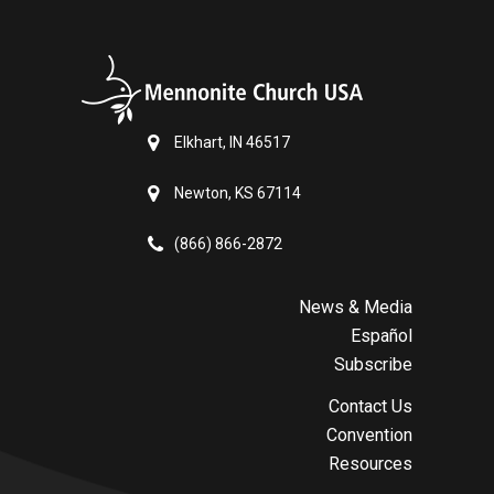
Elkhart, IN 46517
Newton, KS 67114
(866) 866-2872
News & Media
Español
Subscribe
Contact Us
Convention
Resources