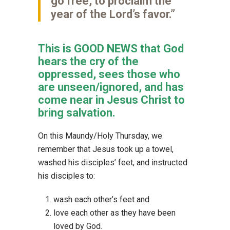
go free, to proclaim the
year of the Lord’s favor.”
This is GOOD NEWS that God
hears the cry of the
oppressed, sees those who
are unseen/ignored, and has
come near in Jesus Christ to
bring salvation.
On this Maundy/Holy Thursday, we
remember that Jesus took up a towel,
washed his disciples’ feet, and instructed
his disciples to:
wash each other’s feet and
love each other as they have been
loved by God.