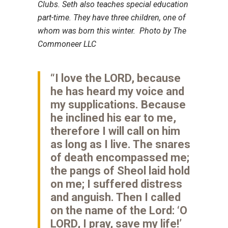
Clubs. Seth also teaches special education
part-time. They have three children, one of
whom was born this winter. Photo by The
Commoneer LLC
“I love the LORD, because
he has heard my voice and
my supplications. Because
he inclined his ear to me,
therefore I will call on him
as long as I live. The snares
of death encompassed me;
the pangs of Sheol laid hold
on me; I suffered distress
and anguish. Then I called
on the name of the Lord: ‘O
LORD, I pray, save my life!’