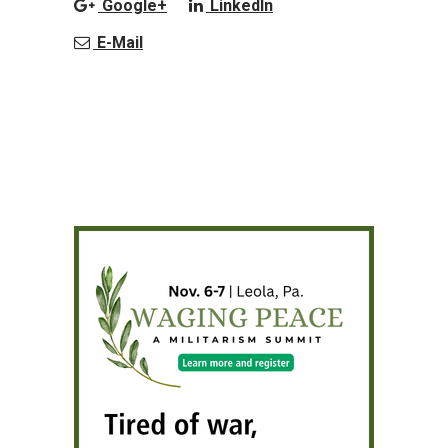
Google+
LinkedIn
E-Mail