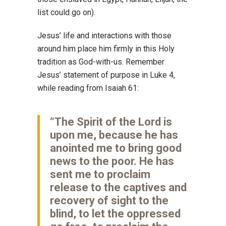
list could go on).
Jesus’ life and interactions with those
around him place him firmly in this Holy
tradition as God-with-us. Remember
Jesus’ statement of purpose in Luke 4,
while reading from Isaiah 61:
“The Spirit of the Lord is
upon me, because he has
anointed me to bring good
news to the poor. He has
sent me to proclaim
release to the captives and
recovery of sight to the
blind, to let the oppressed