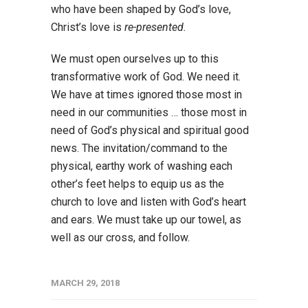
who have been shaped by God’s love,
Christ’s love is
re-presented.
We must open ourselves up to this
transformative work of God. We need it.
We have at times ignored those most in
need in our communities … those most in
need of God’s physical and spiritual good
news. The invitation/command to the
physical, earthy work of washing each
other’s feet helps to equip us as the
church to love and listen with God’s heart
and ears. We must take up our towel, as
well as our cross, and follow.
MARCH 29, 2018