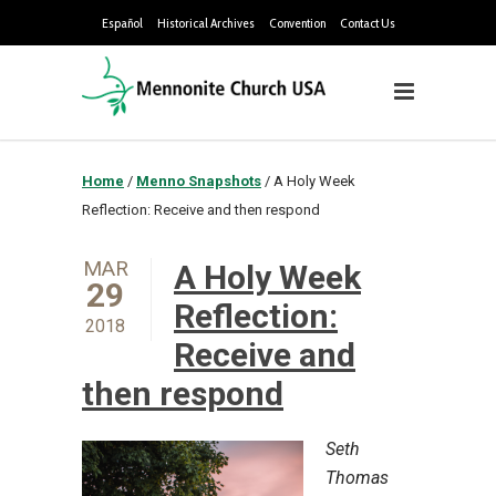
Español
Historical Archives
Convention
Contact Us
Home
/
Menno Snapshots
/
A Holy Week
Reflection: Receive and then respond
MAR
A Holy Week
29
Reflection:
2018
Receive and
then respond
Seth
Thomas