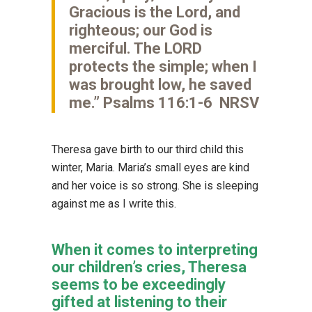
Gracious is the Lord, and
righteous; our God is
merciful. The LORD
protects the simple; when I
was brought low, he saved
me.” Psalms 116:1-6 NRSV
Theresa gave birth to our third child this
winter, Maria. Maria’s small eyes are kind
and her voice is so strong. She is sleeping
against me as I write this.
When it comes to interpreting
our children’s cries, Theresa
seems to be exceedingly
gifted at listening to their