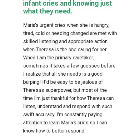
infant cries and knowing just
what they need.
Maria’s urgent cries when she is hungry,
tired, cold or needing changed are met with
skilled listening and appropriate action
when Theresa is the one caring for her.
When I am the primary caretaker,
sometimes it takes a few guesses before
I realize that all she needs is a good
burping! It’d be easy to be jealous of
Theresa’s superpower, but most of the
time I’m just thankful for how Theresa can
listen, understand and respond with such
swift accuracy. I’m constantly paying
attention to learn Maria’s cries so I can
know how to better respond.